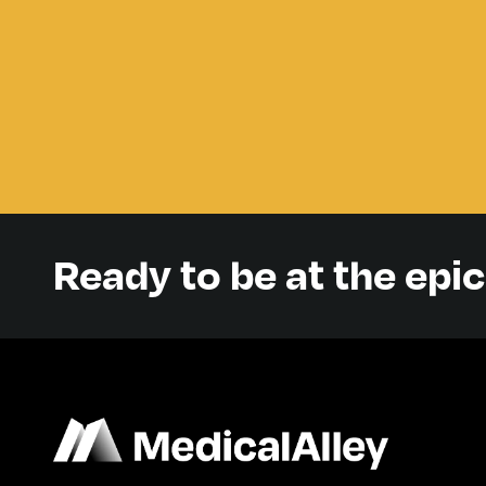
Ready to be at the epi