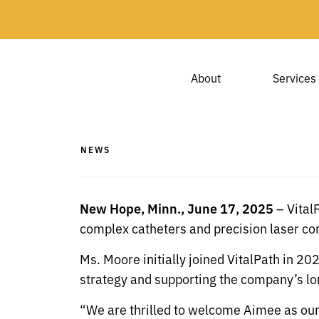
About
Services
NEWS
New Hope, Minn., June 17, 2025
– Vital
complex catheters and precision laser c
Ms. Moore initially joined VitalPath in 2
strategy and supporting the company’s lon
“We are thrilled to welcome Aimee as our 