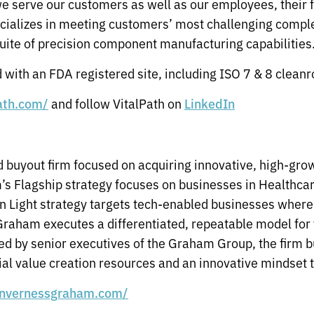
we serve our customers as well as our employees, their 
ecializes in meeting customers’ most challenging comp
uite of precision component manufacturing capabilities
with an FDA registered site, including ISO 7 & 8 clean
and follow VitalPath on
path.com/
LinkedIn
 buyout firm focused on acquiring innovative, high-gr
rm’s Flagship strategy focuses on businesses in Healthc
 Light strategy targets tech-enabled businesses where 
Graham executes a differentiated, repeatable model for 
ed by senior executives of the Graham Group, the firm b
ial value creation resources and an innovative mindset t
invernessgraham.com/