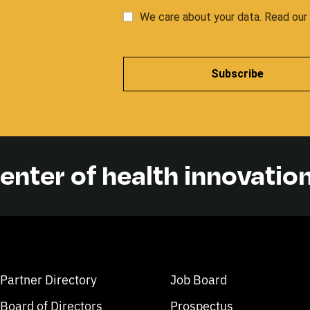
We care about your data. Read ou
Subscribe
center of health innovatio
Partner Directory
Job Board
Board of Directors
Prospectus