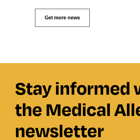
Get more news
Stay informed 
the Medical All
newsletter