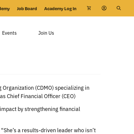
demy
Job Board
Academy Log In
Events
Join Us
 Organization (CDMO) specializing in
s Chief Financial Officer (CEO)
 impact by strengthening financial
“She’s a results-driven leader who isn’t