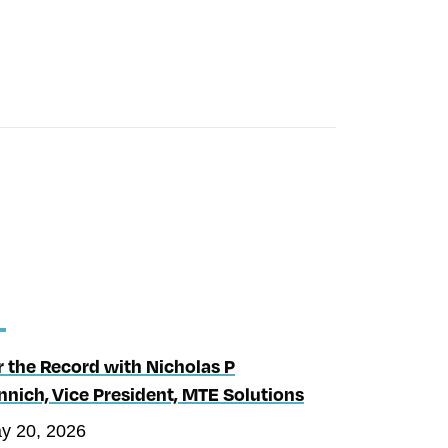
r the Record with Nicholas P
nnich, Vice President, MTE Solutions
y 20, 2026