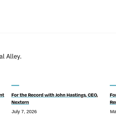
s
l Alley.
nt
For the Record with John Hastings, CEO,
Fo
Nextern
Re
July 7, 2026
Ma