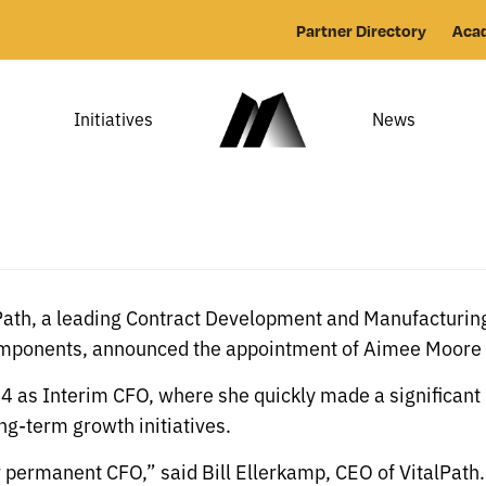
Partner Directory
Aca
Initiatives
News
Path, a leading Contract Development and Manufacturing
omponents, announced the appointment of Aimee Moore a
024 as Interim CFO, where she quickly made a significant
g-term growth initiatives.
permanent CFO,” said Bill Ellerkamp, CEO of VitalPath. 