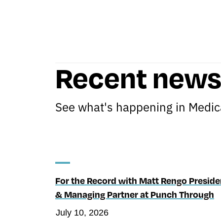
Recent new
See what's happening in Medica
For the Record with Matt Rengo Preside
& Managing Partner at Punch Through
July 10, 2026