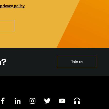
privacy
policy
r
.
n?
Join us