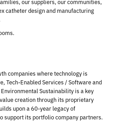
families, our suppliers, our communities,
lex catheter design and manufacturing
.
rooms.
owth companies where technology is
are, Tech-Enabled Services / Software and
Environmental Sustainability is a key
value creation through its proprietary
uilds upon a 60-year legacy of
o support its portfolio company partners.