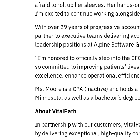
afraid to roll up her sleeves. Her hands-o
I’m excited to continue working alongside
With over 29 years of progressive account
partner to executive teams delivering acc
leadership positions at Alpine Software Gr
“I’m honored to officially step into the C
so committed to improving patients’ lives.
excellence, enhance operational efficienc
Ms. Moore is a CPA (inactive) and holds a
Minnesota, as well as a bachelor’s degree
About VitalPath
In partnership with our customers, VitalPa
by delivering exceptional, high-quality c