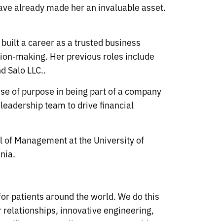
 have already made her an invaluable asset.
built a career as a trusted business
ision-making. Her previous roles include
d Salo LLC..
ense of purpose in being part of a company
 leadership team to drive financial
l of Management at the University of
nia.
 for patients around the world. We do this
 relationships, innovative engineering,