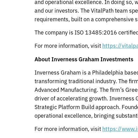
and operational excellence. In doing so, 
and our investors. The VitalPath team sp
requirements, built on a comprehensive s
The company is ISO 13485:2016 certified 
For more information, visit
https://vital
About Inverness Graham Investments
Inverness Graham is a Philadelphia based
transforming traditional industry. The fi
Advanced Manufacturing. The firm’s Green
driver of accelerating growth. Inverness 
Strategic Platform Build approach. Found
operational excellence, bringing substant
For more information, visit
https://www.