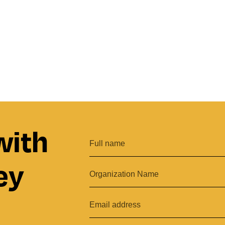
with
ey