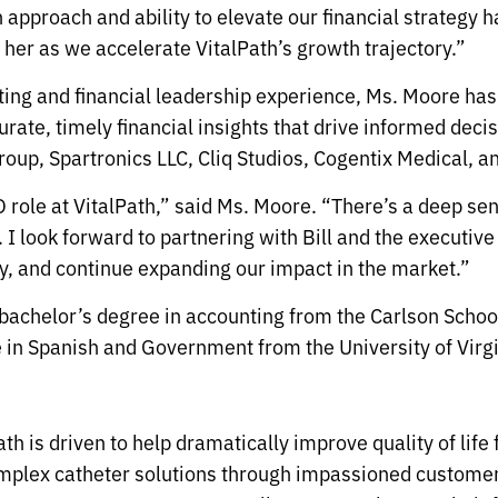
n approach and ability to elevate our financial strategy
 her as we accelerate VitalPath’s growth trajectory.”
ing and financial leadership experience, Ms. Moore has 
urate, timely financial insights that drive informed dec
oup, Spartronics LLC, Cliq Studios, Cogentix Medical, an
FO role at VitalPath,” said Ms. Moore. “There’s a deep s
 I look forward to partnering with Bill and the executive
y, and continue expanding our impact in the market.”
 bachelor’s degree in accounting from the Carlson Schoo
 in Spanish and Government from the University of Virgi
th is driven to help dramatically improve quality of life
omplex catheter solutions through impassioned customer