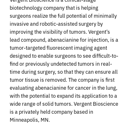
biotechnology company that is helping
surgeons realize the full potential of minimally
invasive and robotic-assisted surgery by
improving the visibility of tumors. Vergent’s
lead compound, abenacianine for injection, is a
tumor-targeted fluorescent imaging agent
designed to enable surgeons to see difficult-to-
find or previously undetected tumors in real-
time during surgery, so that they can ensure all
tumor tissue is removed. The company is first
evaluating abenacianine for cancer in the lung,
with the potential to expand its application to a
wide range of solid tumors. Vergent Bioscience
is a privately held company based in
Minneapolis, MN.