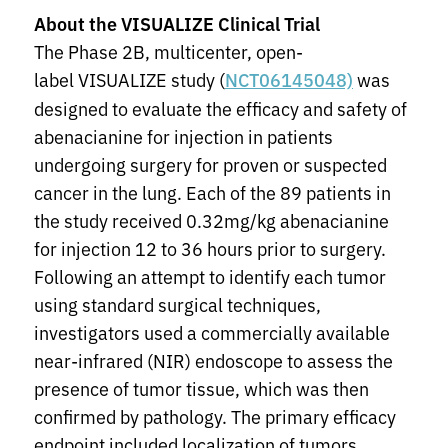
About the VISUALIZE Clinical Trial
The Phase 2B, multicenter, open-
label VISUALIZE study (
was
NCT06145048)
designed to evaluate the efficacy and safety of
abenacianine for injection in patients
undergoing surgery for proven or suspected
cancer in the lung. Each of the 89 patients in
the study received 0.32mg/kg abenacianine
for injection 12 to 36 hours prior to surgery.
Following an attempt to identify each tumor
using standard surgical techniques,
investigators used a commercially available
near-infrared (NIR) endoscope to assess the
presence of tumor tissue, which was then
confirmed by pathology. The primary efficacy
endpoint included localization of tumors