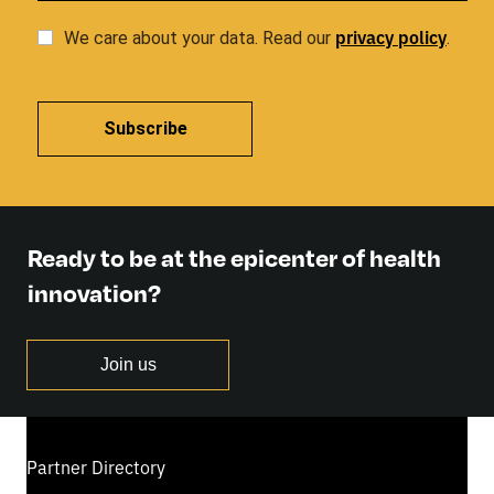
privacy
policy
We care about your data. Read our
.
Subscribe
Ready to be at the epicenter of health
innovation?
Join us
Partner Directory