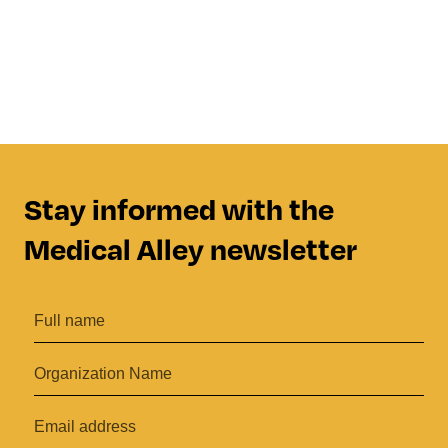
Stay informed with the
Medical Alley newsletter