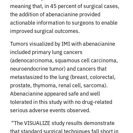
meaning that, in 45 percent of surgical cases,
the addition of abenacianine provided
actionable information to surgeons to enable
improved surgical outcomes.
Tumors visualized by IMI with abenacianine
included primary lung cancers
(adenocarcinoma, squamous cell carcinoma,
neuroendocrine tumor) and cancers that
metastasized to the lung (breast, colorectal,
prostate, thymoma, renal cell, sarcoma).
Abenacianine appeared safe and well
tolerated in this study with no drug-related
serious adverse events observed.
“The VISUALIZE study results demonstrate
that standard surgical techniques fall short in