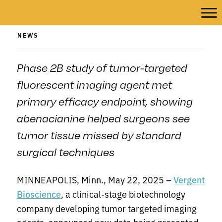
NEWS
Phase 2B study of tumor-targeted
fluorescent imaging agent met
primary efficacy endpoint, showing
abenacianine helped surgeons see
tumor tissue missed by standard
surgical techniques
MINNEAPOLIS, Minn., May 22, 2025 –
Vergent
, a clinical-stage biotechnology
Bioscience
company developing tumor targeted imaging