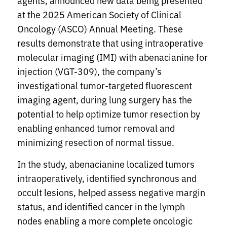
agents, announced new data being presented
at the 2025 American Society of Clinical
Oncology (ASCO) Annual Meeting. These
results demonstrate that using intraoperative
molecular imaging (IMI) with abenacianine for
injection (VGT-309), the company’s
investigational tumor-targeted fluorescent
imaging agent, during lung surgery has the
potential to help optimize tumor resection by
enabling enhanced tumor removal and
minimizing resection of normal tissue.
In the study, abenacianine localized tumors
intraoperatively, identified synchronous and
occult lesions, helped assess negative margin
status, and identified cancer in the lymph
nodes enabling a more complete oncologic