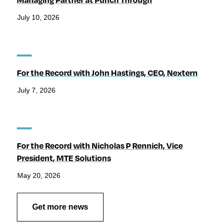
July 10, 2026
For the Record with John Hastings, CEO, Nextern
July 7, 2026
For the Record with Nicholas P Rennich, Vice
President, MTE Solutions
May 20, 2026
Get more news