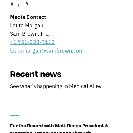
# # #
Media Contact
Laura Morgan
Sam Brown, Inc.
+1 951-333-9110
lauramorgan@sambrown.com
Recent news
See what's happening in Medical Alley.
For the Record with Matt Rengo President &
Managing Partner at Punch Through