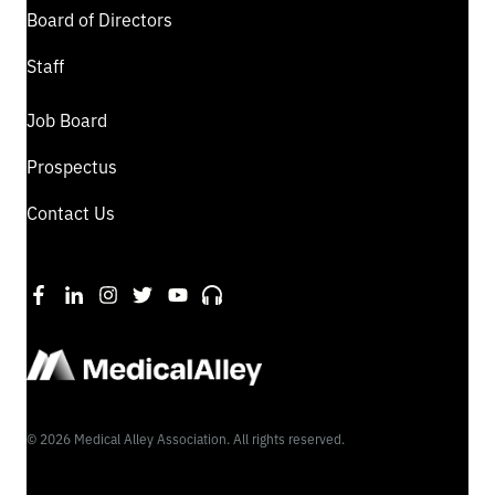
Board of Directors
Staff
Job Board
Prospectus
Contact Us
©
2026
Medical Alley Association. All rights reserved.