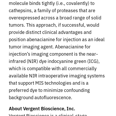
molecule binds tightly (i.e., covalently) to
cathepsins, a family of proteases that are
overexpressed across a broad range of solid
tumors. This approach, if successful, would
provide distinct clinical advantages and
position abenacianine for injection as an ideal
tumor imaging agent. Abenacianine for
injection’s imaging component is the near-
infrared (NIR) dye indocyanine green (ICG),
which is compatible with all commercially
available NIR intraoperative imaging systems
that support MIS technologies and is a
preferred dye to minimize confounding
background autofluorescence.
About Vergent Bioscience, Inc.
Vergent Bioscience is a clinical-stage