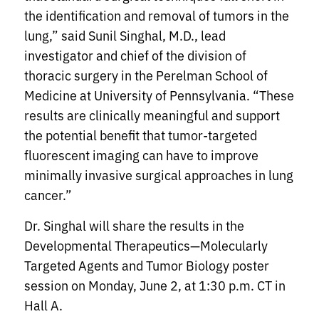
the identification and removal of tumors in the
lung,” said Sunil Singhal, M.D., lead
investigator and chief of the division of
thoracic surgery in the Perelman School of
Medicine at University of Pennsylvania. “These
results are clinically meaningful and support
the potential benefit that tumor-targeted
fluorescent imaging can have to improve
minimally invasive surgical approaches in lung
cancer.”
Dr. Singhal will share the results in the
Developmental Therapeutics—Molecularly
Targeted Agents and Tumor Biology poster
session on Monday, June 2, at 1:30 p.m. CT in
Hall A.