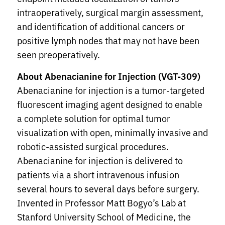
intraoperatively, surgical margin assessment,
and identification of additional cancers or
positive lymph nodes that may not have been
seen preoperatively.
About Abenacianine for Injection (VGT-309)
Abenacianine for injection is a tumor-targeted
fluorescent imaging agent designed to enable
a complete solution for optimal tumor
visualization with open, minimally invasive and
robotic-assisted surgical procedures.
Abenacianine for injection is delivered to
patients via a short intravenous infusion
several hours to several days before surgery.
Invented in Professor Matt Bogyo’s Lab at
Stanford University School of Medicine, the