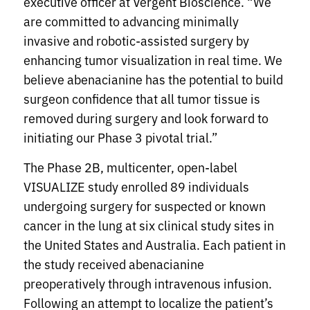
executive officer at Vergent Bioscience. “We
are committed to advancing minimally
invasive and robotic-assisted surgery by
enhancing tumor visualization in real time. We
believe abenacianine
has the potential to build
surgeon confidence that all tumor tissue is
removed during surgery and look forward to
initiating our Phase 3 pivotal trial.”
The Phase 2B, multicenter, open-label
VISUALIZE study enrolled 89 individuals
undergoing surgery for suspected or known
cancer in the lung at six clinical study sites in
the United States and Australia. Each patient in
the study received abenacianine
preoperatively through intravenous infusion.
Following an attempt to localize the patient’s