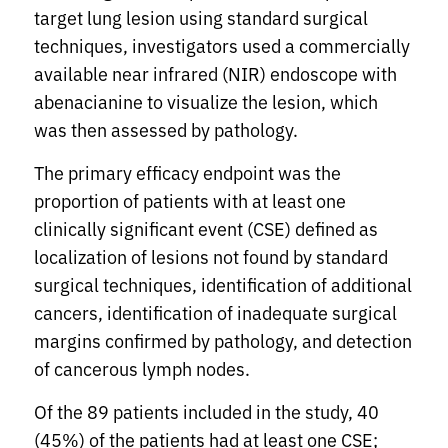
target lung lesion using standard surgical
techniques, investigators used a commercially
available near infrared (NIR) endoscope with
abenacianine to visualize the lesion, which
was then assessed by pathology.
The primary efficacy endpoint was the
proportion of patients with at least one
clinically significant event (CSE) defined as
localization of lesions not found by standard
surgical techniques, identification of additional
cancers, identification of inadequate surgical
margins confirmed by pathology, and detection
of cancerous lymph nodes.
Of the 89 patients included in the study, 40
(45%) of the patients had at least one CSE;