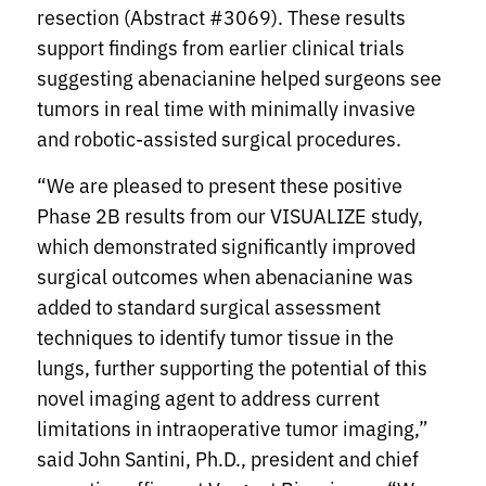
resection (Abstract #3069). These results
support findings from earlier clinical trials
suggesting abenacianine helped surgeons see
tumors in real time with minimally invasive
and robotic-assisted surgical procedures.
“We are pleased to present these positive
Phase 2B results from our VISUALIZE study,
which demonstrated significantly improved
surgical outcomes when abenacianine was
added to standard surgical assessment
techniques to identify tumor tissue in the
lungs, further supporting the potential of this
novel imaging agent to address current
limitations in intraoperative tumor imaging,”
said John Santini, Ph.D., president and chief