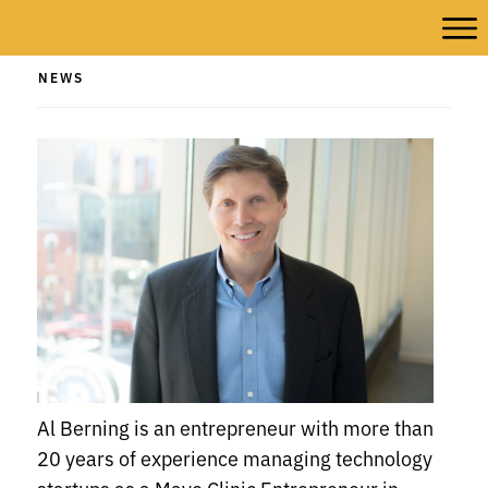
NEWS
Al Berning is an entrepreneur with more than
20 years of experience managing technology