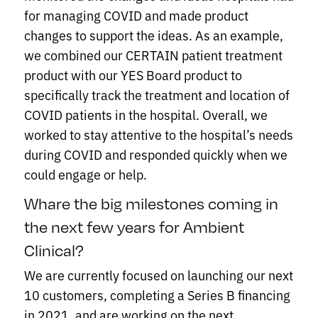
for managing COVID and made product
changes to support the ideas. As an example,
we combined our CERTAIN patient treatment
product with our YES Board product to
specifically track the treatment and location of
COVID patients in the hospital. Overall, we
worked to stay attentive to the hospital’s needs
during COVID and responded quickly when we
could engage or help.
Whare the big milestones coming in
the next few years for Ambient
Clinical?
We are currently focused on launching our next
10 customers, completing a Series B financing
in 2021, and are working on the next