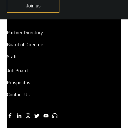
Join us
Partner Directory
Board of Directors
Staff
Job Board
Prospectus
Contact Us