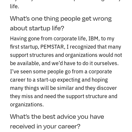
life.
What’s one thing people get wrong
about startup life?
Having gone from corporate life, IBM, to my
first startup, PEMSTAR, I recognized that many
support structures and organizations would not
be available, and we’d have to do it ourselves.
I’ve seen some people go from a corporate
career to a start-up expecting and hoping
many things will be similar and they discover
they miss and need the support structure and
organizations.
What’s the best advice you have
received in your career?