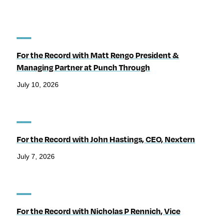
For the Record with Matt Rengo President &
Managing Partner at Punch Through
July 10, 2026
For the Record with John Hastings, CEO, Nextern
July 7, 2026
For the Record with Nicholas P Rennich, Vice