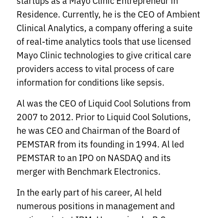
startups as a Mayo Clinic Entrepreneur in
Residence. Currently, he is the CEO of Ambient
Clinical Analytics, a company offering a suite
of real-time analytics tools that use licensed
Mayo Clinic technologies to give critical care
providers access to vital process of care
information for conditions like sepsis.
Al was the CEO of Liquid Cool Solutions from
2007 to 2012. Prior to Liquid Cool Solutions,
he was CEO and Chairman of the Board of
PEMSTAR from its founding in 1994. Al led
PEMSTAR to an IPO on NASDAQ and its
merger with Benchmark Electronics.
In the early part of his career, Al held
numerous positions in management and