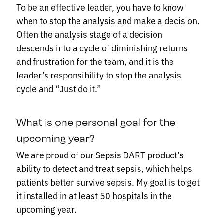
To be an effective leader, you have to know
when to stop the analysis and make a decision.
Often the analysis stage of a decision
descends into a cycle of diminishing returns
and frustration for the team, and it is the
leader’s responsibility to stop the analysis
cycle and “Just do it.”
What is one personal goal for the
upcoming year?
We are proud of our Sepsis DART product’s
ability to detect and treat sepsis, which helps
patients better survive sepsis. My goal is to get
it installed in at least 50 hospitals in the
upcoming year.