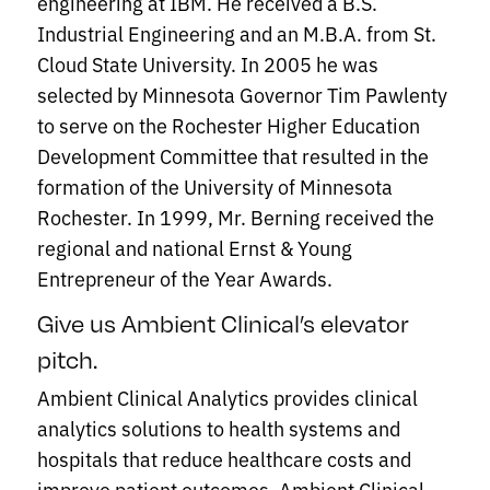
engineering at IBM. He received a B.S.
Industrial Engineering and an M.B.A. from St.
Cloud State University. In 2005 he was
selected by Minnesota Governor Tim Pawlenty
to serve on the Rochester Higher Education
Development Committee that resulted in the
formation of the University of Minnesota
Rochester. In 1999, Mr. Berning received the
regional and national Ernst & Young
Entrepreneur of the Year Awards.
Give us Ambient Clinical’s elevator
pitch.
Ambient Clinical Analytics provides clinical
analytics solutions to health systems and
hospitals that reduce healthcare costs and
improve patient outcomes. Ambient Clinical