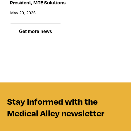
President, MTE Solutions
May 20, 2026
Get more news
Stay informed with the
Medical Alley newsletter