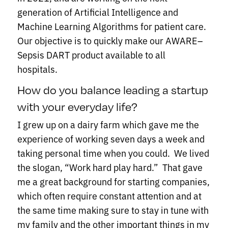
generation of Artificial Intelligence and
Machine Learning Algorithms for patient care.
Our objective is to quickly make our AWARE–
Sepsis DART product available to all
hospitals.
How do you balance leading a startup
with your everyday life?
I grew up on a dairy farm which gave me the
experience of working seven days a week and
taking personal time when you could. We lived
the slogan, “Work hard play hard.” That gave
me a great background for starting companies,
which often require constant attention and at
the same time making sure to stay in tune with
my family and the other important things in my