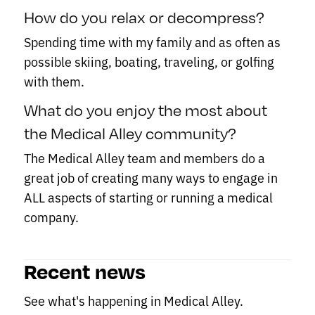
How do you relax or decompress?
Spending time with my family and as often as
possible skiing, boating, traveling, or golfing
with them.
What do you enjoy the most about
the Medical Alley community?
The Medical Alley team and members do a
great job of creating many ways to engage in
ALL aspects of starting or running a medical
company.
Recent news
See what's happening in Medical Alley.