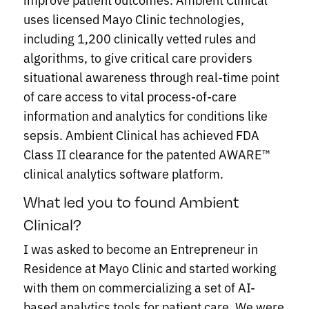
uses licensed Mayo Clinic technologies,
including 1,200 clinically vetted rules and
algorithms, to give critical care providers
situational awareness through real-time point
of care access to vital process-of-care
information and analytics for conditions like
sepsis. Ambient Clinical has achieved FDA
Class II clearance for the patented AWARE™
clinical analytics software platform.
What led you to found Ambient
Clinical?
I was asked to become an Entrepreneur in
Residence at Mayo Clinic and started working
with them on commercializing a set of AI-
based analytics tools for patient care. We were