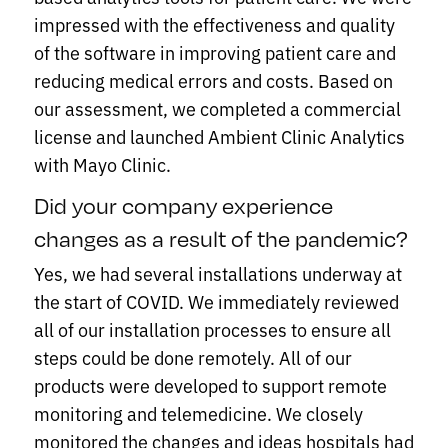
impressed with the effectiveness and quality
of the software in improving patient care and
reducing medical errors and costs. Based on
our assessment, we completed a commercial
license and launched Ambient Clinic Analytics
with Mayo Clinic.
Did your company experience
changes as a result of the pandemic?
Yes, we had several installations underway at
the start of COVID. We immediately reviewed
all of our installation processes to ensure all
steps could be done remotely. All of our
products were developed to support remote
monitoring and telemedicine. We closely
monitored the changes and ideas hospitals had