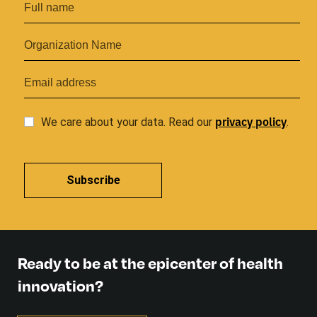
privacy
policy
We care about your data. Read our
.
Subscribe
Ready to be at the epicenter of health
innovation?