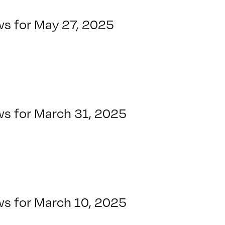
ws for May 27, 2025
ws for March 31, 2025
ws for March 10, 2025