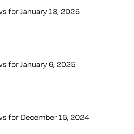
ws for January 13, 2025
s for January 6, 2025
ws for December 16, 2024