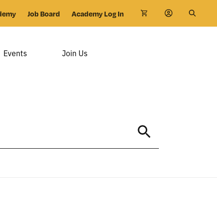
demy
Job Board
Academy Log In
Events
Join Us