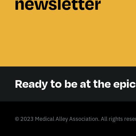
newsletter
Ready to be at the epi
© 2023 Medical Alley Association. All rights rese