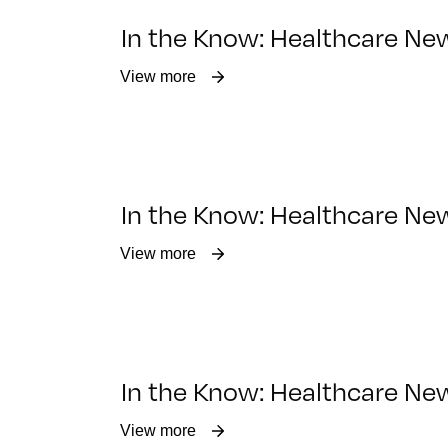
In the Know: Healthcare Ne
View more
In the Know: Healthcare New
View more
In the Know: Healthcare Ne
View more