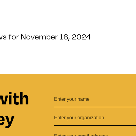
ws for November 18, 2024
with
ey