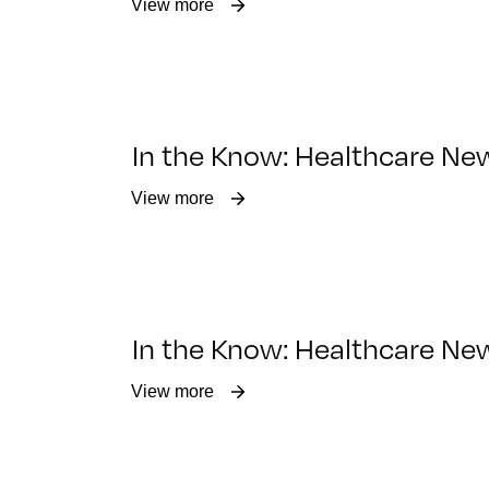
View more
In the Know: Healthcare New
View more
In the Know: Healthcare New
View more