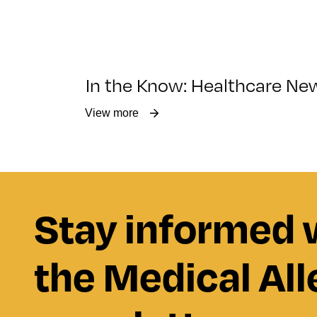
In the Know: Healthcare Ne
View more
Stay informed 
the Medical All