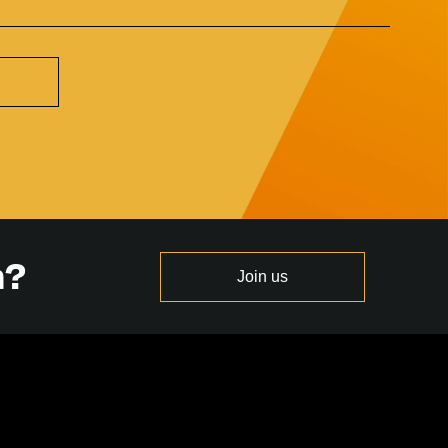
n?
Join us