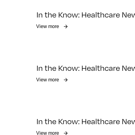
In the Know: Healthcare Ne
View more
In the Know: Healthcare Ne
View more
In the Know: Healthcare Ne
View more