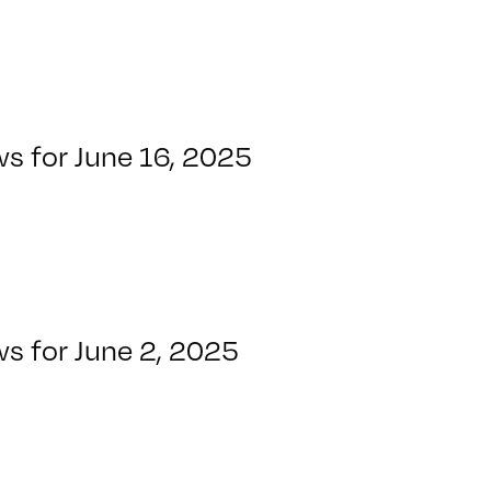
s for June 16, 2025
s for June 2, 2025