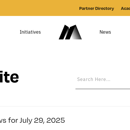
Partner Directory
Aca
Initiatives
News
ite
s for July 29, 2025