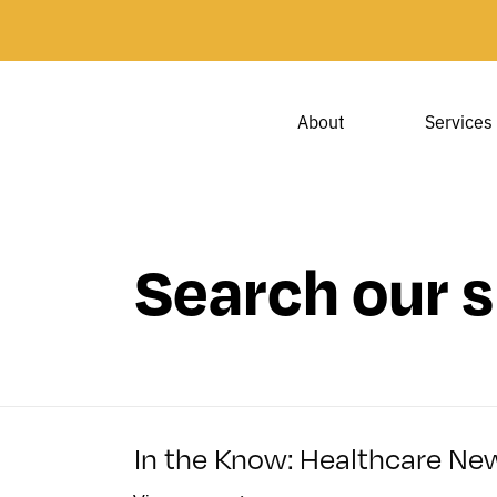
About
Services
Search our s
In the Know: Healthcare New