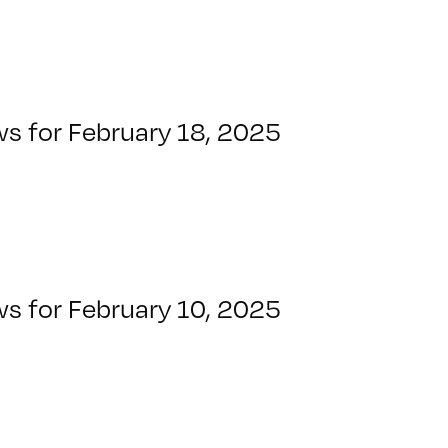
ws for February 18, 2025
ws for February 10, 2025