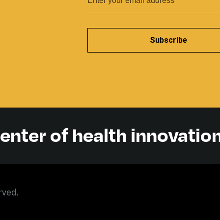
Subscribe
center of health innovatio
rved.