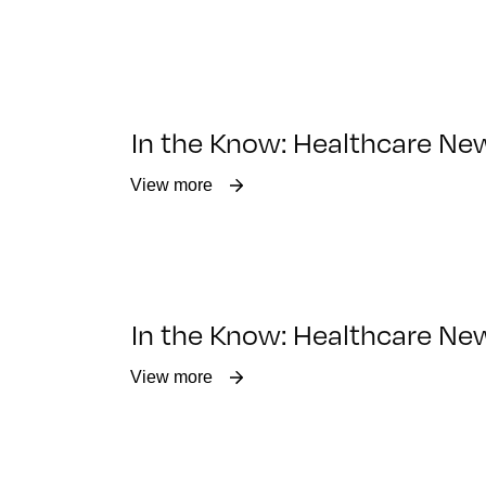
In the Know: Healthcare Ne
View more
In the Know: Healthcare Ne
View more