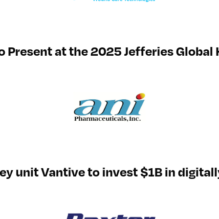
o Present at the 2025 Jefferies Global
y unit Vantive to invest $1B in digital