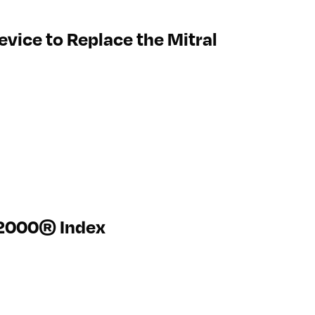
vice to Replace the Mitral
l 2000® Index