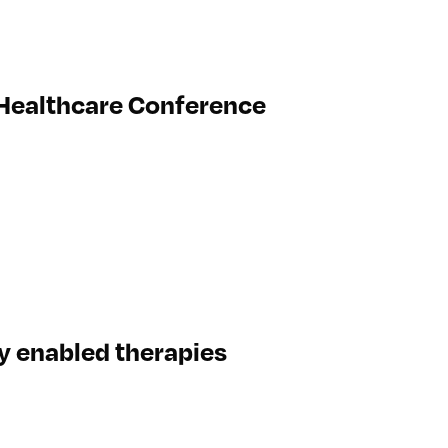
 Healthcare Conference
ly enabled therapies