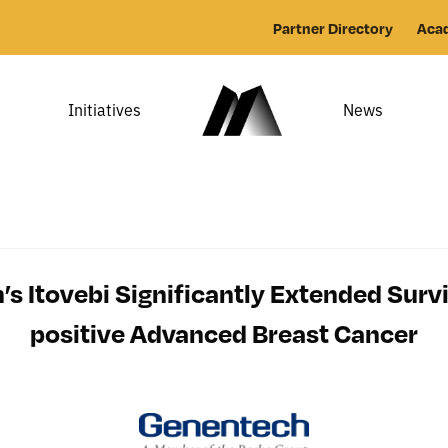
Partner Directory
Aca
Initiatives
News
Itovebi Significantly Extended Surviv
positive Advanced Breast Cancer