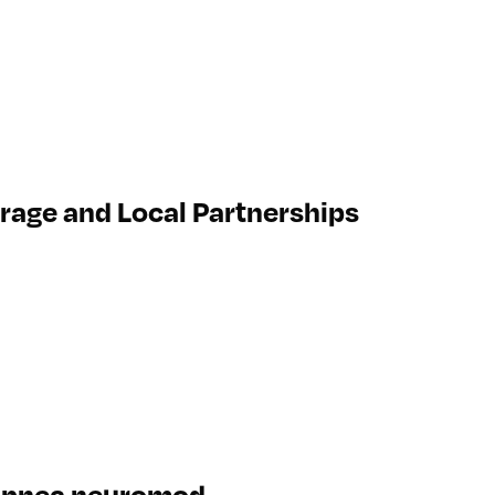
erage and Local Partnerships
p apnea neuromod