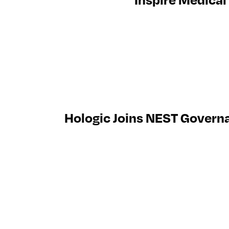
Hologic Joins NEST Govern