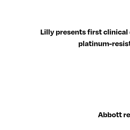
Lilly presents first clinic
platinum-resis
Abbott r