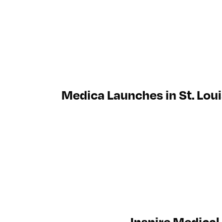
Medica Launches in St. Loui
Inspire Medical