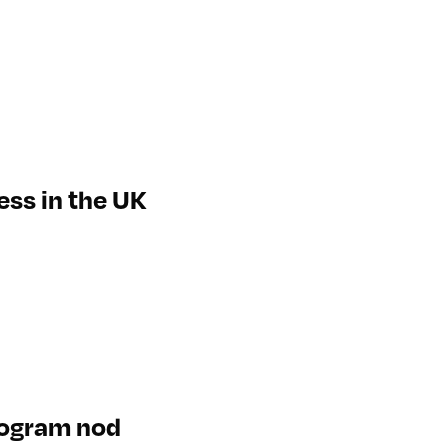
ess in the UK
rogram nod