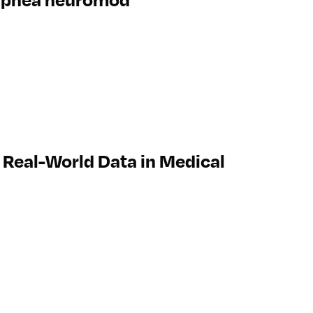
Real-World Data in Medical