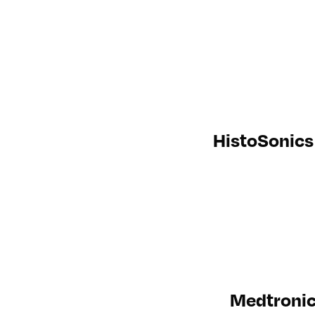
HistoSonics 
Medtronic