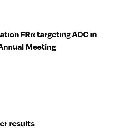
eration FRα targeting ADC in
 Annual Meeting
r results