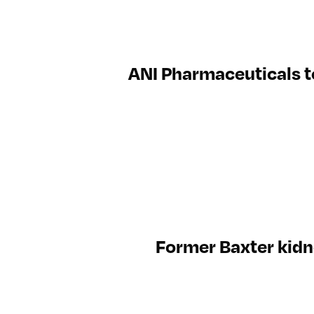
ANI Pharmaceuticals t
Former Baxter kidne