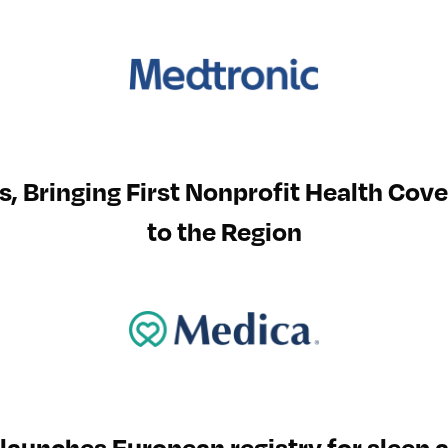
s, Bringing First Nonprofit Health Cov
to the Region
 launches European registry for slee