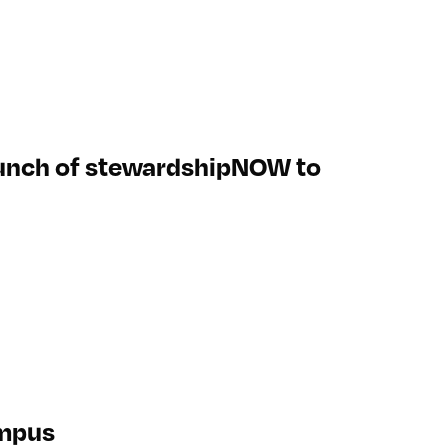
aunch of stewardshipNOW to
ympus