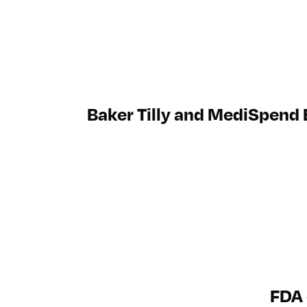
Baker Tilly and MediSpend
FDA 