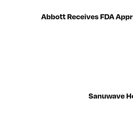
Abbott Receives FDA Appro
Sanuwave Hea