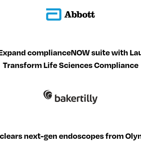
 Expand complianceNOW suite with L
Transform Life Sciences Compliance
clears next-gen endoscopes from Ol