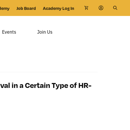
demy
Job Board
Academy Log In
Events
Join Us
al in a Certain Type of HR-