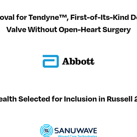
val for Tendyne™, First-of-Its-Kind De
Valve Without Open-Heart Surgery
lth Selected for Inclusion in Russel