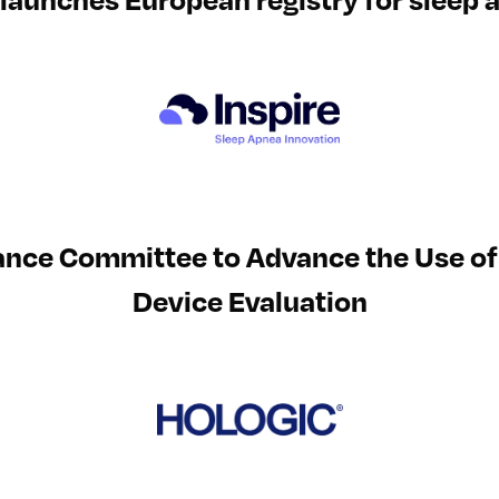
ance Committee to Advance the Use of 
Device Evaluation