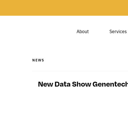
About
Services
NEWS
New Data Show Genentech’s 