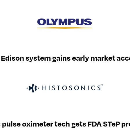
Edison system gains early market acc
 pulse oximeter tech gets FDA STeP p