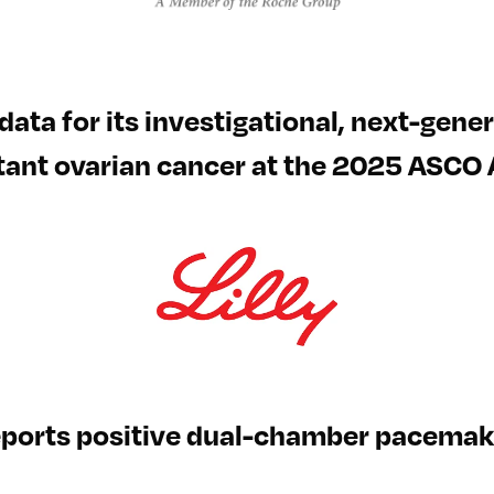
al data for its investigational, next-gen
tant ovarian cancer at the 2025 ASCO
eports positive dual-chamber pacemake