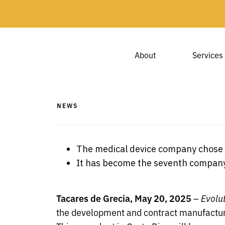
About
Services
NEWS
The medical device company chose C
It has become the seventh company t
Tacares de Grecia, May 20, 2025
–
Evolu
the development and contract manufacturi