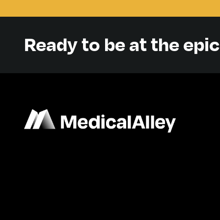
Ready to be at the epi