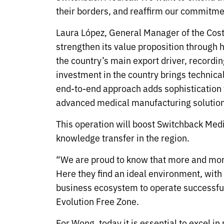
their borders, and reaffirm our commitmen
Laura López, General Manager of the Cos
strengthen its value proposition through
the country’s main export driver, recordi
investment in the country brings technica
end-to-end approach adds sophistication t
advanced medical manufacturing solution
This operation will boost Switchback Med
knowledge transfer in the region.
“We are proud to know that more and more
Here they find an ideal environment, with w
business ecosystem to operate successfu
Evolution Free Zone.
For Wong, today it is essential to excel i