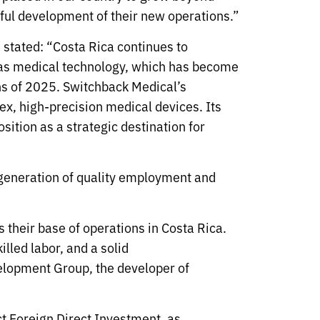
sful development of their new operations.”
tated: “Costa Rica continues to
h as medical technology, which has become
ths of 2025. Switchback Medical’s
ex, high-precision medical devices. Its
ition as a strategic destination for
 generation of quality employment and
their base of operations in Costa Rica.
illed labor, and a solid
elopment Group, the developer of
act Foreign Direct Investment, as