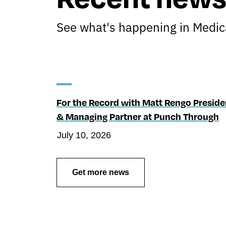
See what's happening in Medica
For the Record with Matt Rengo Preside
& Managing Partner at Punch Through
July 10, 2026
Get more news