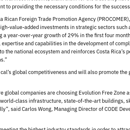
t to providing the necessary conditions for the succes
ta Rican Foreign Trade Promotion Agency (PROCOMER), s
 high-value-added investments in strategic sectors suc
ng a year-over-year growth of 29% in the first four mon
l expertise and capabilities in the development of compl
o the national ecosystem and reinforces Costa Rica’s pos
s.”
ical’s global competitiveness and will also promote the
 global companies are choosing Evolution Free Zone as 
orld-class infrastructure, state-of-the-art buildings, sk
lly”, said Carlos Wong, Managing Director of CODE Dev
n meeting the highest industry standards in order to attr