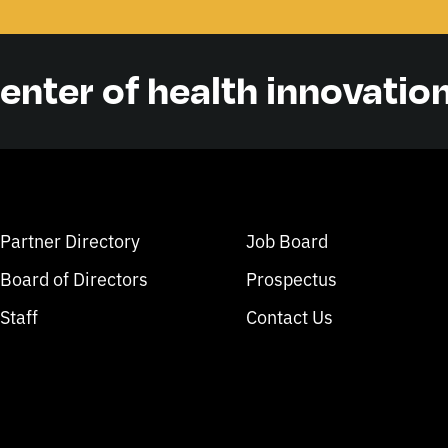
center of health innovatio
Partner Directory
Job Board
Board of Directors
Prospectus
Staff
Contact Us