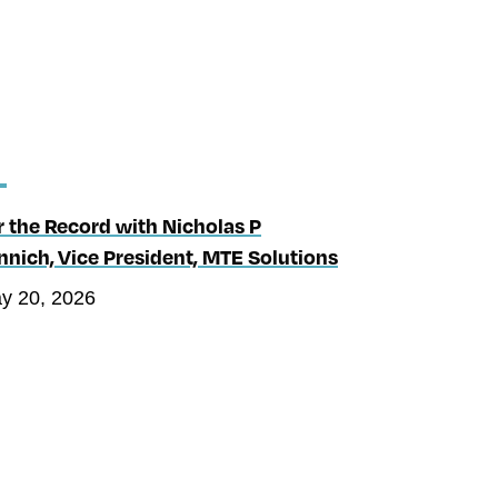
r the Record with Nicholas P
nnich, Vice President, MTE Solutions
y 20, 2026