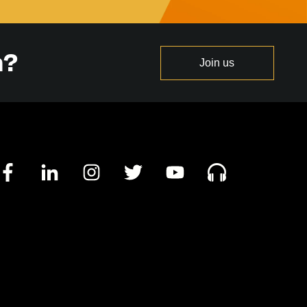
n?
Join us