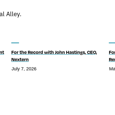
l Alley.
nt
For the Record with John Hastings, CEO,
Fo
Nextern
Re
July 7, 2026
Ma