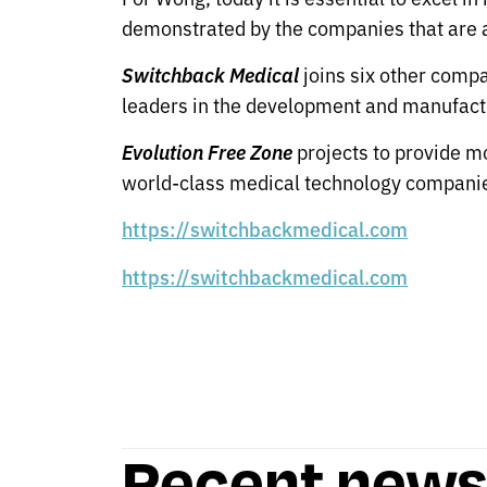
demonstrated by the companies that are al
Switchback Medical
joins six other compa
leaders in the development and manufactu
Evolution Free Zone
projects to provide mo
world-class medical technology companie
https://switchbackmedical.com
https://switchbackmedical.com
Recent new