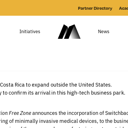
Partner Directory
Aca
Initiatives
News
osta Rica to expand outside the United States.
o confirm its arrival in this high-tech business park.
tion Free Zone
announces the incorporation of Switchbac
ng of minimally invasive medical devices, to the busine