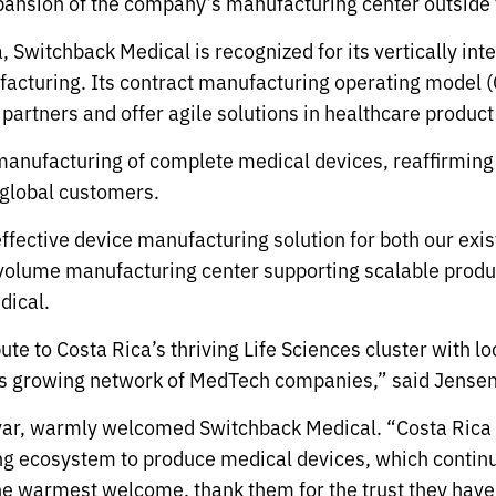
xpansion of the company’s manufacturing center outside 
Switchback Medical is recognized for its vertically in
cturing. Its contract manufacturing operating model (
c partners and offer agile solutions in healthcare produ
manufacturing of complete medical devices, reaffirming
 global customers.
ffective device manufacturing solution for both our exi
gh-volume manufacturing center supporting scalable prod
dical.
bute to Costa Rica’s thriving Life Sciences cluster with
y’s growing network of MedTech companies,” said Jensen
var, warmly welcomed Switchback Medical. “Costa Rica 
g ecosystem to produce medical devices, which continue
e warmest welcome, thank them for the trust they have 