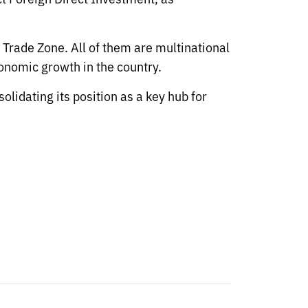
 Trade Zone. All of them are multinational
onomic growth in the country.
lidating its position as a key hub for