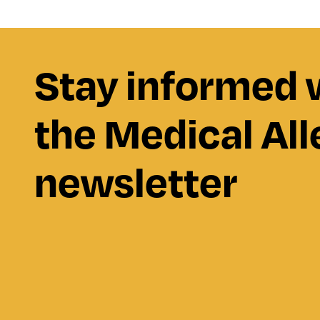
Stay informed 
the Medical All
newsletter