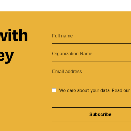
with
ey
We care about your data. Read ou
Subscribe