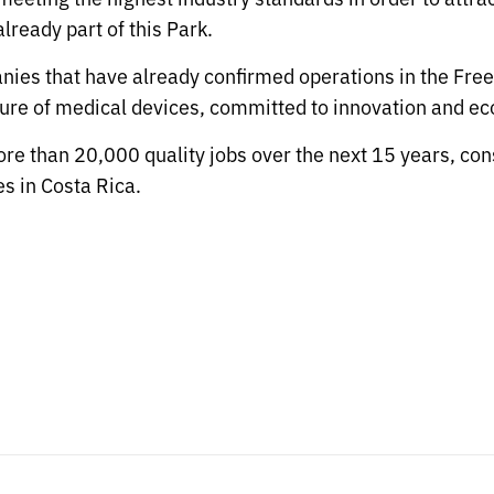
ready part of this Park.
nies that have already confirmed operations in the Free
re of medical devices, committed to innovation and ec
re than 20,000 quality jobs over the next 15 years, conso
s in Costa Rica.
s