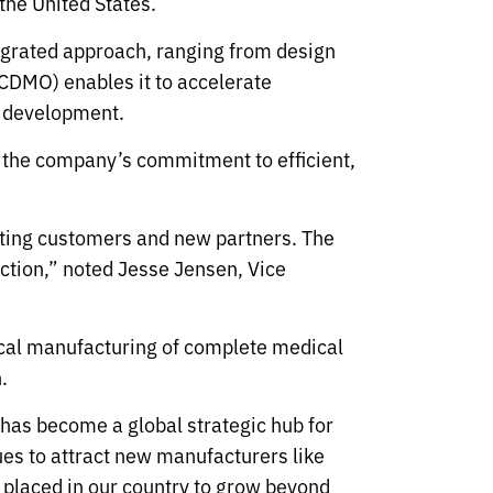
the United States.
tegrated approach, ranging from design
CDMO) enables it to accelerate
ct development.
 the company’s commitment to efficient,
sting customers and new partners. The
uction,” noted Jesse Jensen, Vice
 local manufacturing of complete medical
.
has become a global strategic hub for
s to attract new manufacturers like
placed in our country to grow beyond