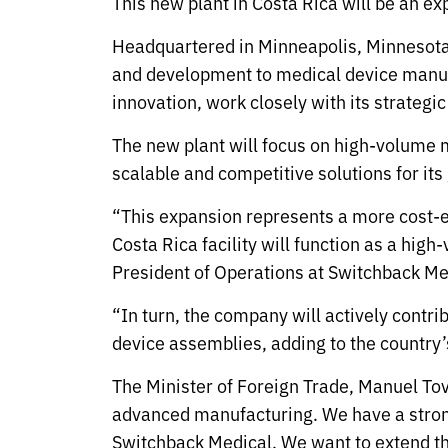
This new plant in Costa Rica will be an e
Headquartered in Minneapolis, Minnesota, 
and development to medical device manufa
innovation, work closely with its strategi
The new plant will focus on high-volume 
scalable and competitive solutions for its
“This expansion represents a more cost-e
Costa Rica facility will function as a hi
President of Operations at Switchback Me
“In turn, the company will actively contri
device assemblies, adding to the countr
The Minister of Foreign Trade, Manuel To
advanced manufacturing. We have a stron
Switchback Medical. We want to extend th