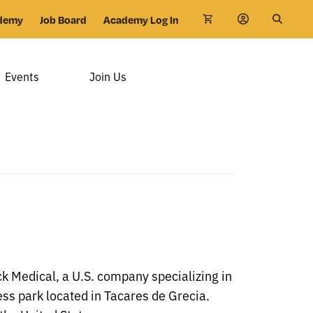
demy
Job Board
Academy Log In
Events
Join Us
k Medical, a U.S. company specializing in
ss park located in Tacares de Grecia.