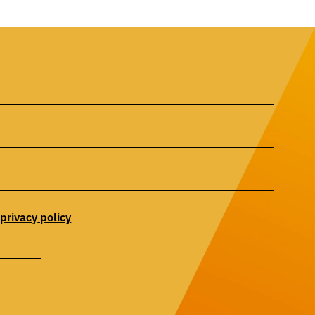
privacy
policy
r
.