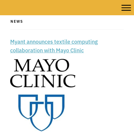
NEWS
Myant announces textile computing
collaboration with Mayo Clinic