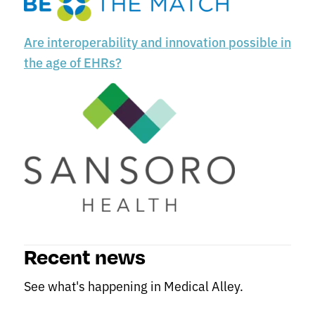
Are interoperability and innovation possible in
the age of EHRs?
Recent news
See what's happening in Medical Alley.