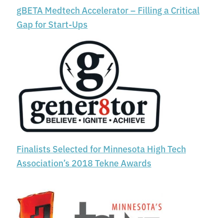
gBETA Medtech Accelerator – Filling a Critical
Gap for Start-Ups
Finalists Selected for Minnesota High Tech
Association’s 2018 Tekne Awards