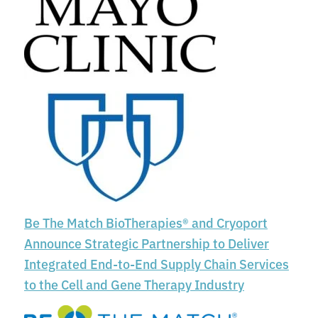
Be The Match BioTherapies® and Cryoport
Announce Strategic Partnership to Deliver
Integrated End-to-End Supply Chain Services
to the Cell and Gene Therapy Industry