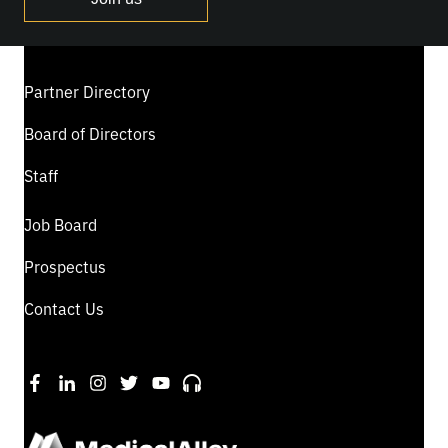
Partner Directory
Board of Directors
Staff
Job Board
Prospectus
Contact Us