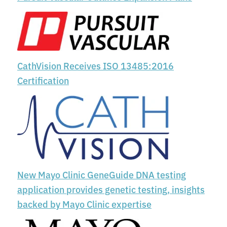
CathVision Receives ISO 13485:2016
Certification
New Mayo Clinic GeneGuide DNA testing
application provides genetic testing, insights
backed by Mayo Clinic expertise