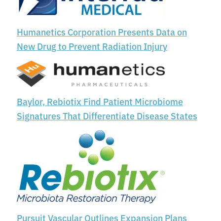
Humanetics Corporation Presents Data on
New Drug to Prevent Radiation Injury
Baylor, Rebiotix Find Patient Microbiome
Signatures That Differentiate Disease States
Pursuit Vascular Outlines Expansion Plans