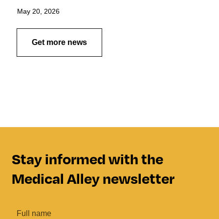
May 20, 2026
Get more news
Stay informed with the
Medical Alley newsletter