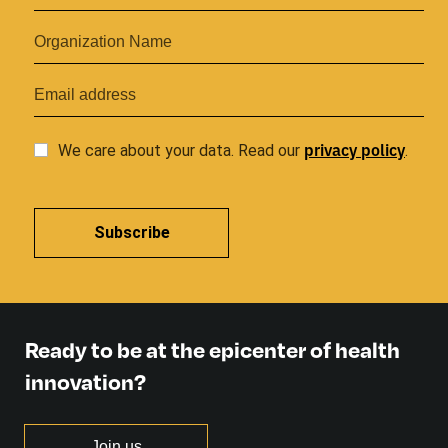
privacy
policy
We care about your data. Read our
.
Subscribe
Ready to be at the epicenter of health
innovation?
Join us