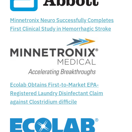
Minnetronix Neuro Successfully Completes
First Clinical Study in Hemorrhagic Stroke
Ecolab Obtains First-to-Market EPA-
Registered Laundry Disinfectant Claim
against Clostridium difficile