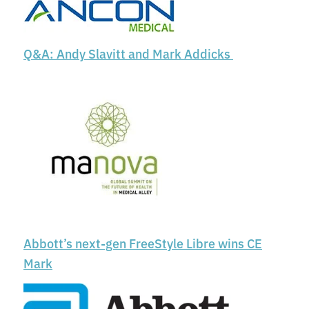
Q&A: Andy Slavitt and Mark Addicks
Abbott’s next-gen FreeStyle Libre wins CE
Mark