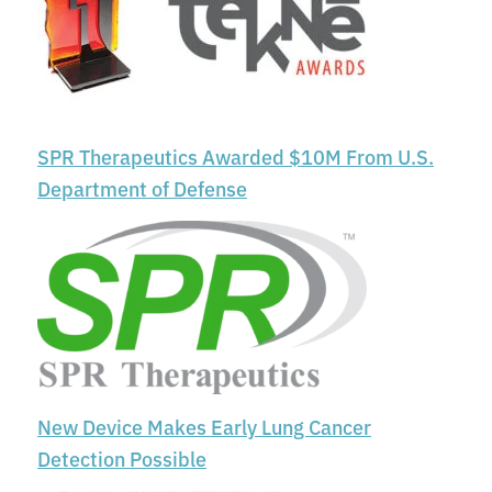
SPR Therapeutics Awarded $10M From U.S.
Department of Defense
New Device Makes Early Lung Cancer
Detection Possible