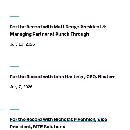
For the Record with Matt Rengo President &
Managing Partner at Punch Through
July 10, 2026
For the Record with John Hastings, CEO, Nextern
July 7, 2026
For the Record with Nicholas P Rennich, Vice
President, MTE Solutions