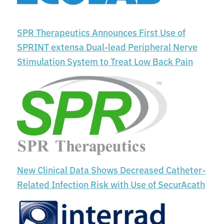
SPR Therapeutics Announces First Use of
SPRINT extensa Dual-lead Peripheral Nerve
Stimulation System to Treat Low Back Pain
New Clinical Data Shows Decreased Catheter-
Related Infection Risk with Use of SecurAcath