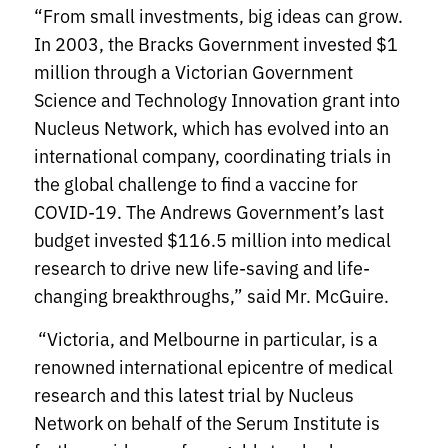
“From small investments, big ideas can grow.
In 2003, the Bracks Government invested $1
million through a Victorian Government
Science and Technology Innovation grant into
Nucleus Network, which has evolved into an
international company, coordinating trials in
the global challenge to find a vaccine for
COVID-19. The Andrews Government’s last
budget invested $116.5 million into medical
research to drive new life-saving and life-
changing breakthroughs,” said Mr. McGuire.
“Victoria, and Melbourne in particular, is a
renowned international epicentre of medical
research and this latest trial by Nucleus
Network on behalf of the Serum Institute is