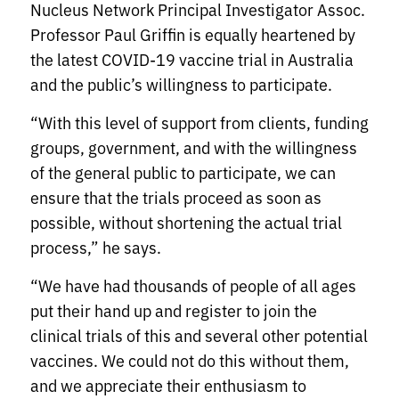
Nucleus Network Principal Investigator Assoc.
Professor Paul Griffin is equally heartened by
the latest COVID-19 vaccine trial in Australia
and the public’s willingness to participate.
“With this level of support from clients, funding
groups, government, and with the willingness
of the general public to participate, we can
ensure that the trials proceed as soon as
possible, without shortening the actual trial
process,” he says.
“We have had thousands of people of all ages
put their hand up and register to join the
clinical trials of this and several other potential
vaccines. We could not do this without them,
and we appreciate their enthusiasm to