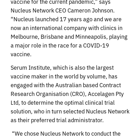
vaccine for the current pandemic,” says
Nucleus Network CEO Cameron Johnson.
“Nucleus launched 17 years ago and we are
now an international company with clinics in
Melbourne, Brisbane and Minneapolis, playing
a major role in the race for a COVID-19
vaccine.
Serum Institute, which is also the largest
vaccine maker in the world by volume, has
engaged with the Australian based Contract
Research Organisation (CRO), Accelagen Pty
Ltd, to determine the optimal clinical trial
solution, who in turn selected Nucleus Network
as their preferred trial administrator.
“We chose Nucleus Network to conduct the