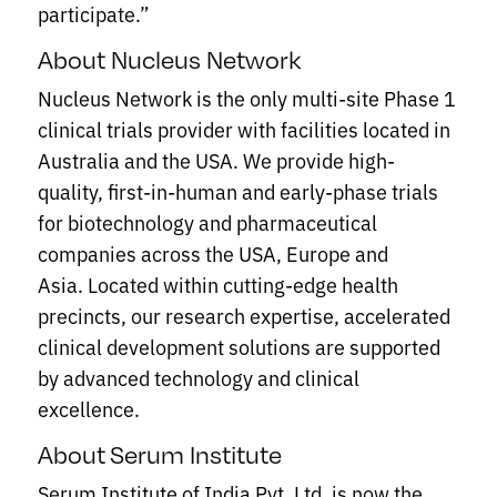
participate.”
About Nucleus Network
Nucleus Network is the only multi-site Phase 1
clinical trials provider with facilities located in
Australia and the USA. We provide high-
quality, first-in-human and early-phase trials
for biotechnology and pharmaceutical
companies across the USA, Europe and
Asia. Located within cutting-edge health
precincts, our research expertise, accelerated
clinical development solutions are supported
by advanced technology and clinical
excellence.
About Serum Institute
Serum Institute of India Pvt. Ltd. is now the