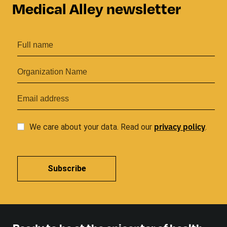
Medical Alley newsletter
privacy
policy
We care about your data. Read our
.
Subscribe