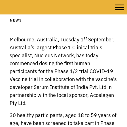
NEWS
st
Melbourne, Australia, Tuesday 1
September,
Australia’s largest Phase 1 Clinical trials
specialist, Nucleus Network, has today
commenced dosing the first human
participants for the Phase 1/2 trial COVID-19
Vaccine trial in collaboration with the vaccine’s
developer Serum Institute of India Pvt. Ltd in
partnership with the local sponsor, Accelagen
Pty Ltd.
30 healthy participants, aged 18 to 59 years of
age, have been screened to take part in Phase