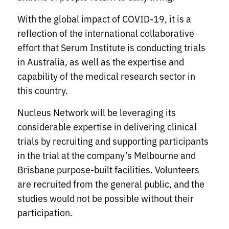
With the global impact of COVID-19, it is a
reflection of the international collaborative
effort that Serum Institute is conducting trials
in Australia, as well as the expertise and
capability of the medical research sector in
this country.
Nucleus Network will be leveraging its
considerable expertise in delivering clinical
trials by recruiting and supporting participants
in the trial at the company’s Melbourne and
Brisbane purpose-built facilities. Volunteers
are recruited from the general public, and the
studies would not be possible without their
participation.