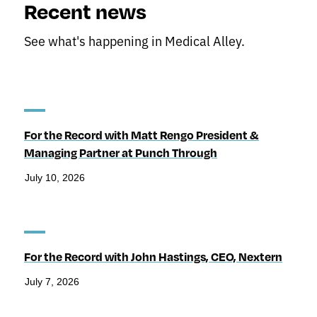
Recent news
See what's happening in Medical Alley.
For the Record with Matt Rengo President &
Managing Partner at Punch Through
July 10, 2026
For the Record with John Hastings, CEO, Nextern
July 7, 2026