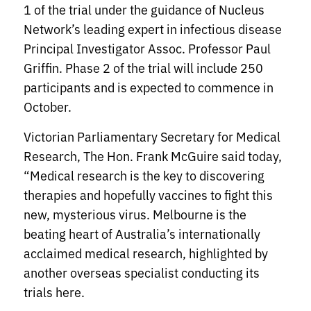
1 of the trial under the guidance of Nucleus
Network’s leading expert in infectious disease
Principal Investigator Assoc. Professor Paul
Griffin. Phase 2 of the trial will include 250
participants and is expected to commence in
October.
Victorian Parliamentary Secretary for Medical
Research, The Hon. Frank McGuire said today,
“Medical research is the key to discovering
therapies and hopefully vaccines to fight this
new, mysterious virus. Melbourne is the
beating heart of Australia’s internationally
acclaimed medical research, highlighted by
another overseas specialist conducting its
trials here.