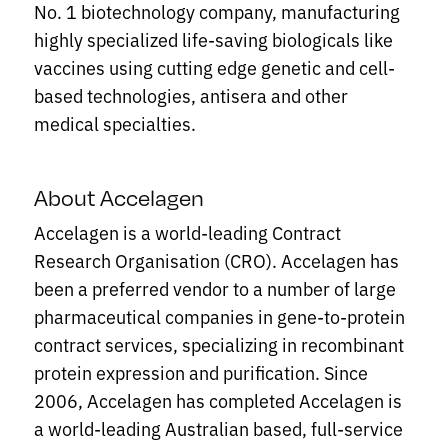
No. 1 biotechnology company, manufacturing
highly specialized life-saving biologicals like
vaccines using cutting edge genetic and cell-
based technologies, antisera and other
medical specialties.
About Accelagen
Accelagen is a world-leading Contract
Research Organisation (CRO). Accelagen has
been a preferred vendor to a number of large
pharmaceutical companies in gene-to-protein
contract services, specializing in recombinant
protein expression and purification. Since
2006, Accelagen has completed Accelagen is
a world-leading Australian based, full-service