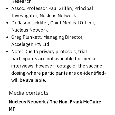
Research
Assoc. Professor Paul Griffin, Principal
Investigator, Nucleus Network
Dr Jason Lickliter, Chief Medical Officer,
Nucleus Network
Greg Plunkett, Managing Director,
Accelagen Pty Ltd
Note: Due to privacy protocols, trial
participants are not available for media
interviews, however footage of the vaccine
dosing-where participants are de-identified-
will be available.
Media contacts
Nucleus Network / The Hon. Frank McGuire
MP