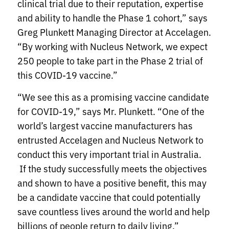
clinical trial due to their reputation, expertise
and ability to handle the Phase 1 cohort,” says
Greg Plunkett Managing Director at Accelagen.
“By working with Nucleus Network, we expect
250 people to take part in the Phase 2 trial of
this COVID-19 vaccine.”
“We see this as a promising vaccine candidate
for COVID-19,” says Mr. Plunkett. “One of the
world’s largest vaccine manufacturers has
entrusted Accelagen and Nucleus Network to
conduct this very important trial in Australia.
If the study successfully meets the objectives
and shown to have a positive benefit, this may
be a candidate vaccine that could potentially
save countless lives around the world and help
billions of people return to daily living.”