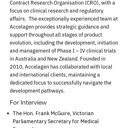
Contract Research Organisation (CRO), with a
focus on clinical research and regulatory
affairs. The exceptionally experienced team at
Accelagen provides strategic guidance and
support throughout all stages of product
evolution, including the development, initiation
and management of Phase I – IV clinical trials
in Australia and New Zealand. Founded in
2010, Accelagen has collaborated with local
and international clients, maintaining a
dedicated focus to successfully navigate the
development pathways.
For Interview
The Hon. Frank McGuire, Victorian
Parliamentary Secretary for Medical