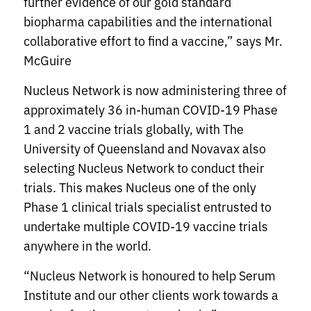
further evidence of our gold standard
biopharma capabilities and the international
collaborative effort to find a vaccine,” says Mr.
McGuire
Nucleus Network is now administering three of
approximately 36 in-human COVID-19 Phase
1 and 2 vaccine trials globally, with The
University of Queensland and Novavax also
selecting Nucleus Network to conduct their
trials. This makes Nucleus one of the only
Phase 1 clinical trials specialist entrusted to
undertake multiple COVID-19 vaccine trials
anywhere in the world.
“Nucleus Network is honoured to help Serum
Institute and our other clients work towards a