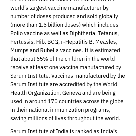
world’s largest vaccine manufacturer by
number of doses produced and sold globally
(more than 1.5 billion doses) which includes
Polio vaccine as well as Diphtheria, Tetanus,
Pertussis, Hib, BCG, r-Hepatitis B, Measles,
Mumps and Rubella vaccines. It is estimated
that about 65% of the children in the world
receive at least one vaccine manufactured by
Serum Institute. Vaccines manufactured by the
Serum Institute are accredited by the World
Health Organization, Geneva and are being
used in around 170 countries across the globe
in their national immunization programs,
saving millions of lives throughout the world.
Serum Institute of India is ranked as India’s