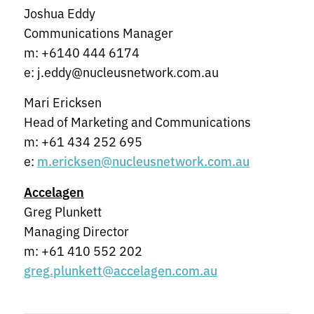
Joshua Eddy
Communications Manager
m: +6140 444 6174
e: j.eddy@nucleusnetwork.com.au
Mari Ericksen
Head of Marketing and Communications
m: +61 434 252 695
e:
m.ericksen@nucleusnetwork.com.au
Accelagen
Greg Plunkett
Managing Director
m: +61 410 552 202
greg.plunkett@accelagen.com.au