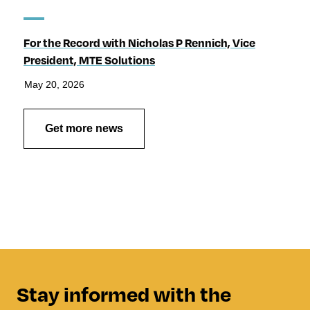
For the Record with Nicholas P Rennich, Vice
President, MTE Solutions
May 20, 2026
Get more news
Stay informed with the