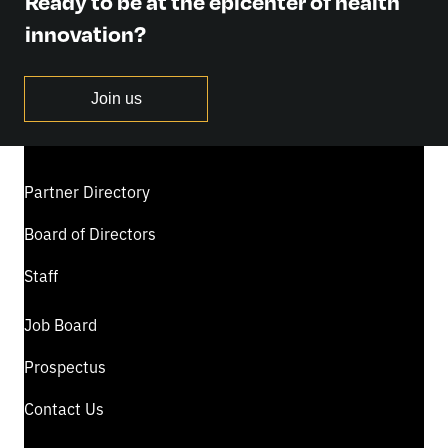
Ready to be at the epicenter of health
innovation?
Join us
Partner Directory
Board of Directors
Staff
Job Board
Prospectus
Contact Us