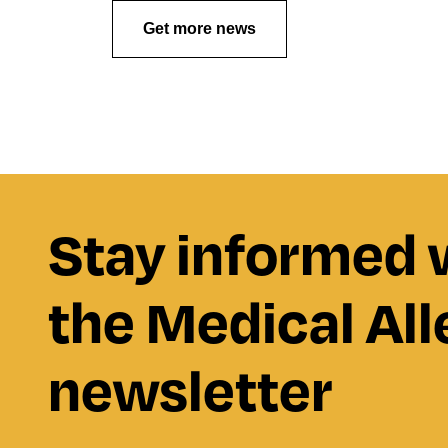
Get more news
Stay informed 
the Medical All
newsletter