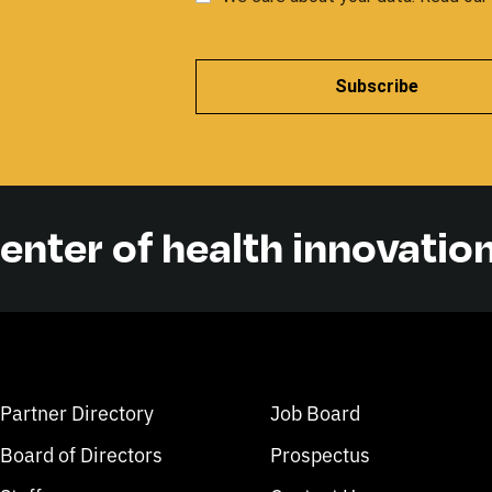
Subscribe
center of health innovatio
Partner Directory
Job Board
Board of Directors
Prospectus