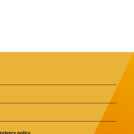
privacy
policy
r
.