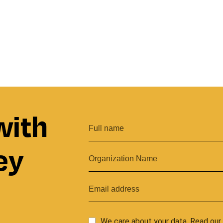
with
ey
We care about your data. Read ou