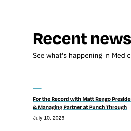
Recent new
See what's happening in Medica
For the Record with Matt Rengo Preside
& Managing Partner at Punch Through
July 10, 2026