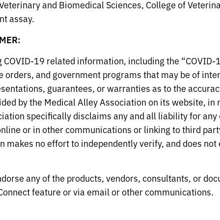
Veterinary and Biomedical Sciences, College of Veterinar
t assay.
MER:
ng COVID-19 related information, including the “COVID-
 orders, and government programs that may be of inter
entations, guarantees, or warranties as to the accuracy
ed by the Medical Alley Association on its website, in n
tion specifically disclaims any and all liability for an
line or in other communications or linking to third part
 makes no effort to independently verify, and does not e
dorse any of the products, vendors, consultants, or doc
onnect feature or via email or other communications.