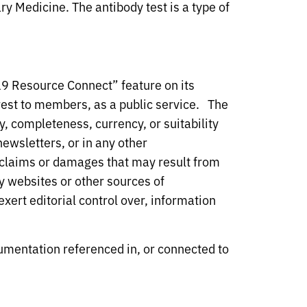
y Medicine. The antibody test is a type of
19 Resource Connect” feature on its
est to members, as a public service. The
, completeness, currency, or suitability
ewsletters, or in any other
y claims or damages that may result from
y websites or other sources of
xert editorial control over, information
umentation referenced in, or connected to