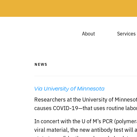
About
Services
NEWS
Via University of Minnesota
Researchers at the University of Minneso
causes COVID-19—that uses routine labor
In concert with the U of M’s PCR (polymer
viral material, the new antibody test will