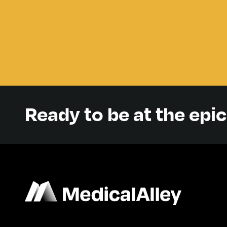
Ready to be at the epi