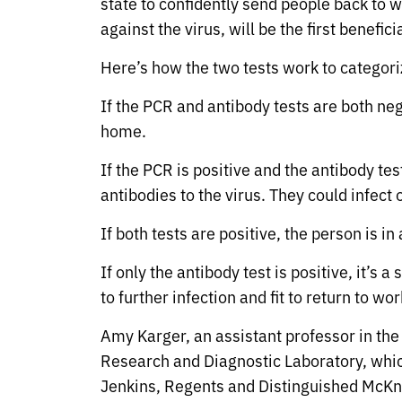
state to confidently send people back to 
against the virus, will be the first benefici
Here’s how the two tests work to categoriz
If the PCR and antibody tests are both neg
home.
If the PCR is positive and the antibody tes
antibodies to the virus. They could infect
If both tests are positive, the person is i
If only the antibody test is positive, it’
to further infection and fit to return to wor
Amy Karger, an assistant professor in th
Research and Diagnostic Laboratory, which
Jenkins, Regents and Distinguished McKni