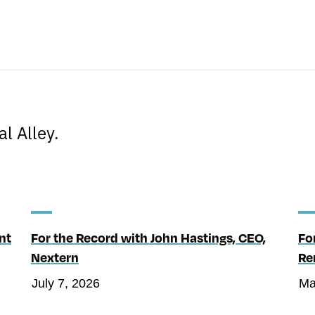
s
l Alley.
nt
For the Record with John Hastings, CEO,
Fo
Nextern
Re
July 7, 2026
Ma