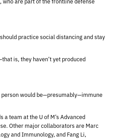
 who are part of the frontline defense
should practice social distancing and stay
n—that is, they haven’t yet produced
 and the person would be—presumably—immune
ds a team at the U of M’s Advanced
use. Other major collaborators are Marc
ology and Immunology, and Fang Li,