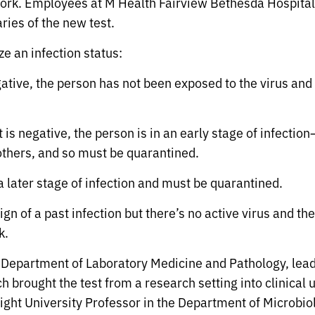
work. Employees at M Health Fairview Bethesda Hospital,
aries of the new test.
e an infection status:
ative, the person has not been exposed to the virus and 
t is negative, the person is in an early stage of infectio
 others, and so must be quarantined.
n a later stage of infection and must be quarantined.
s a sign of a past infection but there’s no active virus
k.
e Department of Laboratory Medicine and Pathology, lea
 brought the test from a research setting into clinical 
ght University Professor in the Department of Microbi