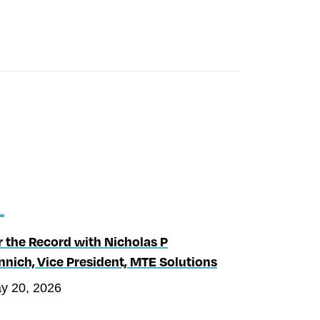
r the Record with Nicholas P
nnich, Vice President, MTE Solutions
y 20, 2026