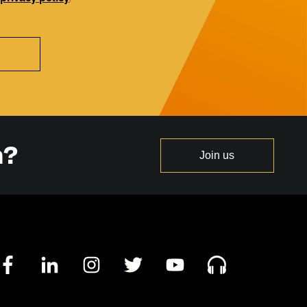
n?
Join us