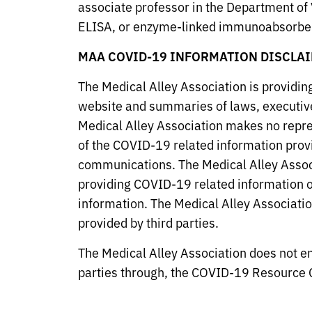
associate professor in the Department of 
ELISA, or enzyme-linked immunoabsorben
MAA COVID-19 INFORMATION DISCLAI
The Medical Alley Association is providi
website and summaries of laws, executive
Medical Alley Association makes no repres
of the COVID-19 related information provid
communications. The Medical Alley Associa
providing COVID-19 related information on
information. The Medical Alley Association
provided by third parties.
The Medical Alley Association does not en
parties through, the COVID-19 Resource C