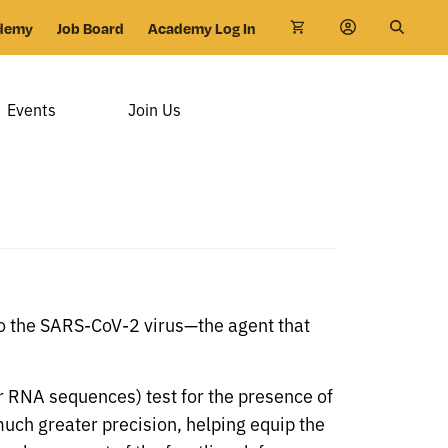
demy
Job Board
Academy Log In
Events
Join Us
to the SARS-CoV-2 virus—the agent that
or RNA sequences) test for the presence of
 much greater precision, helping equip the