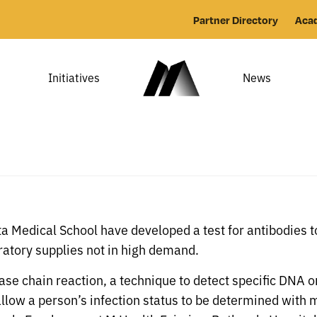
Partner Directory
Aca
Initiatives
News
ta Medical School have developed a test for antibodies 
atory supplies not in high demand.
ase chain reaction, a technique to detect specific DNA 
 allow a person’s infection status to be determined with