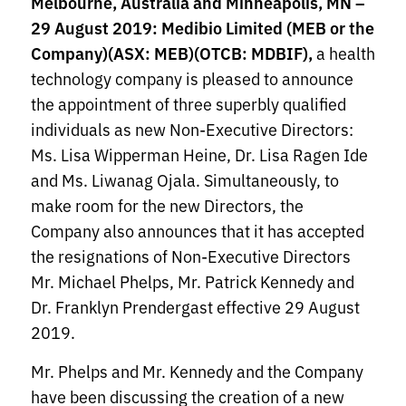
Melbourne, Australia and Minneapolis, MN –
29 August 2019: Medibio Limited (MEB or the
Company)
(ASX: MEB)(OTCB: MDBIF),
a health
technology company is pleased to announce
the appointment of three superbly qualified
individuals as new Non-Executive Directors:
Ms. Lisa Wipperman Heine, Dr. Lisa Ragen Ide
and Ms. Liwanag Ojala. Simultaneously, to
make room for the new Directors, the
Company also announces that it has accepted
the resignations of Non-Executive Directors
Mr. Michael Phelps, Mr. Patrick Kennedy and
Dr. Franklyn Prendergast effective 29 August
2019.
Mr. Phelps and Mr. Kennedy and the Company
have been discussing the creation of a new