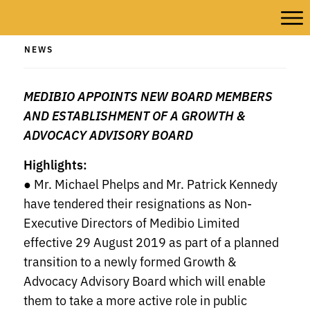
NEWS
MEDIBIO APPOINTS NEW BOARD MEMBERS
AND ESTABLISHMENT OF A GROWTH &
ADVOCACY ADVISORY BOARD
Highlights:
● Mr. Michael Phelps and Mr. Patrick Kennedy
have tendered their resignations as Non-
Executive Directors of Medibio Limited
effective 29 August 2019 as part of a planned
transition to a newly formed Growth &
Advocacy Advisory Board which will enable
them to take a more active role in public