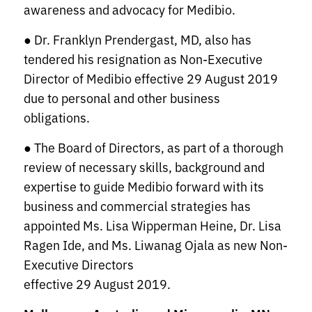
awareness and advocacy for Medibio.
● Dr. Franklyn Prendergast, MD, also has
tendered his resignation as Non-Executive
Director of Medibio effective 29 August 2019
due to personal and other business
obligations.
● The Board of Directors, as part of a thorough
review of necessary skills, background and
expertise to guide Medibio forward with its
business and commercial strategies has
appointed Ms. Lisa Wipperman Heine, Dr. Lisa
Ragen Ide, and Ms. Liwanag Ojala as new Non-
Executive Directors
effective 29 August 2019.