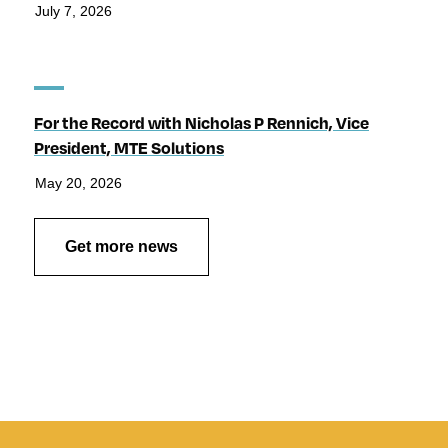
July 7, 2026
For the Record with Nicholas P Rennich, Vice
President, MTE Solutions
May 20, 2026
Get more news