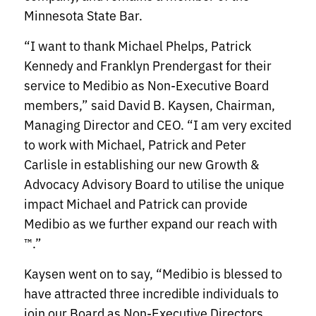
Minnesota State Bar.
“I want to thank Michael Phelps, Patrick
Kennedy and Franklyn Prendergast for their
service to Medibio as Non-Executive Board
members,” said David B. Kaysen, Chairman,
Managing Director and CEO. “I am very excited
to work with Michael, Patrick and Peter
Carlisle in establishing our new Growth &
Advocacy Advisory Board to utilise the unique
impact Michael and Patrick can provide
Medibio as we further expand our reach with
™.”
Kaysen went on to say, “Medibio is blessed to
have attracted three incredible individuals to
join our Board as Non-Executive Directors.