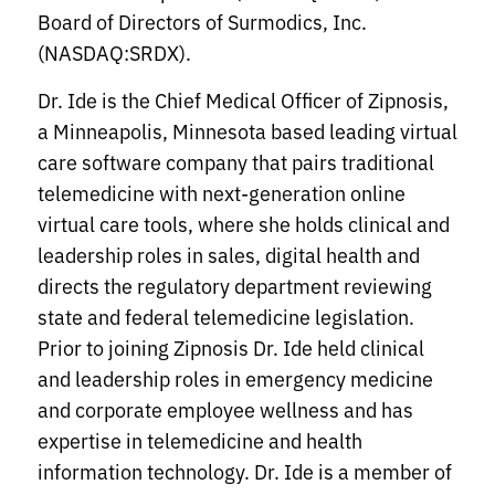
Board of Directors of Surmodics, Inc.
(NASDAQ:SRDX).
Dr. Ide is the Chief Medical Officer of Zipnosis,
a Minneapolis, Minnesota based leading virtual
care software company that pairs traditional
telemedicine with next-generation online
virtual care tools, where she holds clinical and
leadership roles in sales, digital health and
directs the regulatory department reviewing
state and federal telemedicine legislation.
Prior to joining Zipnosis Dr. Ide held clinical
and leadership roles in emergency medicine
and corporate employee wellness and has
expertise in telemedicine and health
information technology. Dr. Ide is a member of