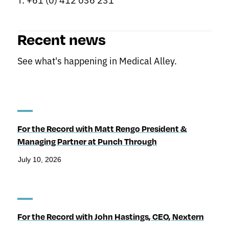
Recent news
See what's happening in Medical Alley.
For the Record with Matt Rengo President &
Managing Partner at Punch Through
July 10, 2026
For the Record with John Hastings, CEO, Nextern