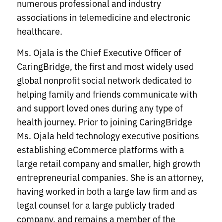
numerous professional and industry
associations in telemedicine and electronic
healthcare.
Ms. Ojala is the Chief Executive Officer of
CaringBridge, the first and most widely used
global nonprofit social network dedicated to
helping family and friends communicate with
and support loved ones during any type of
health journey. Prior to joining CaringBridge
Ms. Ojala held technology executive positions
establishing eCommerce platforms with a
large retail company and smaller, high growth
entrepreneurial companies. She is an attorney,
having worked in both a large law firm and as
legal counsel for a large publicly traded
company, and remains a member of the