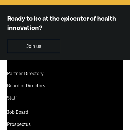
Ready to be at the epicenter of health
innovation?
Join us
Partner Directory
Board of Directors
Staff
Job Board
Prospectus