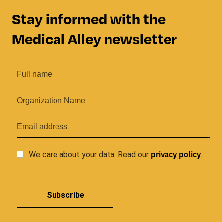
Stay informed with the
Medical Alley newsletter
privacy
policy
We care about your data. Read our
.
Subscribe