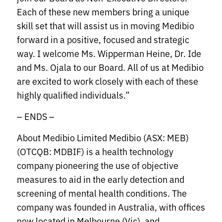
Each of these new members bring a unique
skill set that will assist us in moving Medibio
forward in a positive, focused and strategic
way. I welcome Ms. Wipperman Heine, Dr. Ide
and Ms. Ojala to our Board. All of us at Medibio
are excited to work closely with each of these
highly qualified individuals.”
– ENDS –
About Medibio Limited Medibio (ASX: MEB)
(OTCQB: MDBIF) is a health technology
company pioneering the use of objective
measures to aid in the early detection and
screening of mental health conditions. The
company was founded in Australia, with offices
now located in Melbourne (Vic), and