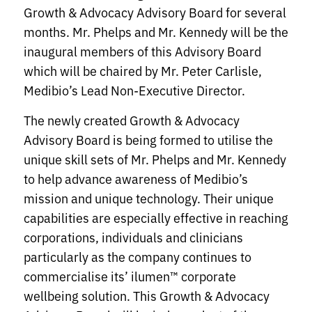
Growth & Advocacy Advisory Board for several
months. Mr. Phelps and Mr. Kennedy will be the
inaugural members of this Advisory Board
which will be chaired by Mr. Peter Carlisle,
Medibio’s Lead Non-Executive Director.
The newly created Growth & Advocacy
Advisory Board is being formed to utilise the
unique skill sets of Mr. Phelps and Mr. Kennedy
to help advance awareness of Medibio’s
mission and unique technology. Their unique
capabilities are especially effective in reaching
corporations, individuals and clinicians
particularly as the company continues to
commercialise its’ ilumen™ corporate
wellbeing solution. This Growth & Advocacy