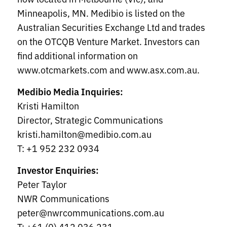
Minneapolis, MN. Medibio is listed on the
Australian Securities Exchange Ltd and trades
on the OTCQB Venture Market. Investors can
find additional information on
www.otcmarkets.com and www.asx.com.au.
Medibio Media Inquiries:
Kristi Hamilton
Director, Strategic Communications
kristi.hamilton@medibio.com.au
T: +1 952 232 0934
Investor Enquiries:
Peter Taylor
NWR Communications
peter@nwrcommunications.com.au
T: +61 (0) 412 036 231