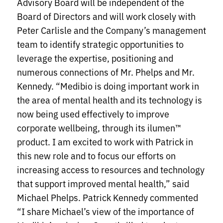
Advisory Board will be independent of the
Board of Directors and will work closely with
Peter Carlisle and the Company’s management
team to identify strategic opportunities to
leverage the expertise, positioning and
numerous connections of Mr. Phelps and Mr.
Kennedy. “Medibio is doing important work in
the area of mental health and its technology is
now being used effectively to improve
corporate wellbeing, through its ilumen™
product. I am excited to work with Patrick in
this new role and to focus our efforts on
increasing access to resources and technology
that support improved mental health,” said
Michael Phelps. Patrick Kennedy commented
“I share Michael’s view of the importance of