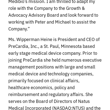
Medibio’s mission. I am thrilled to adapt my
role with the Company to the Growth &
Advocacy Advisory Board and look forward to
working with Peter and Michael to assist the
Company.”
Ms. Wipperman Heine is President and CEO of
PreCardia, Inc., a St. Paul, Minnesota based
early stage medical device company. Prior to
joining PreCardia she held numerous executive
management positions with large and small
medical device and technology companies,
primarily focused on clinical affairs,
healthcare economics, policy and
reimbursement and regulatory affairs. She
serves on the Board of Directors of Natus
Medical Incorporated (NASDAQ:NTUS) and the