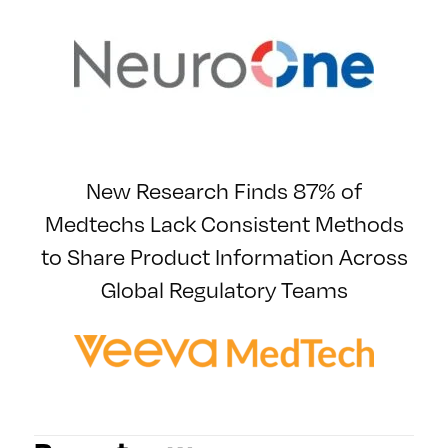
New Research Finds 87% of
Medtechs Lack Consistent Methods
to Share Product Information Across
Global Regulatory Teams