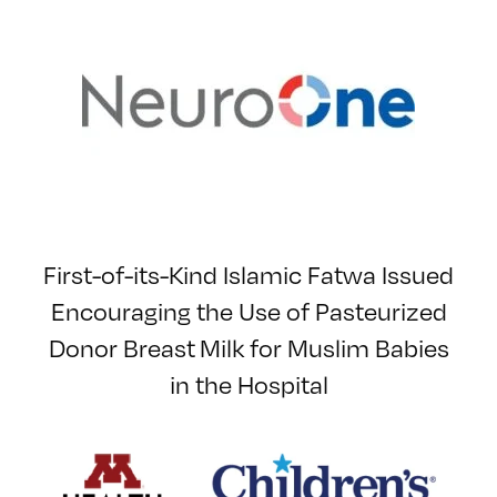
First-of-its-Kind Islamic Fatwa Issued
Encouraging the Use of Pasteurized
Donor Breast Milk for Muslim Babies
in the Hospital