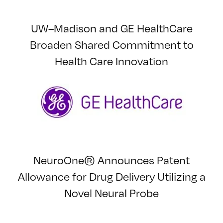
UW–Madison and GE HealthCare
Broaden Shared Commitment to
Health Care Innovation
NeuroOne® Announces Patent
Allowance for Drug Delivery Utilizing a
Novel Neural Probe