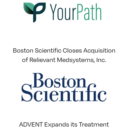
Boston Scientific Closes Acquisition
of Relievant Medsystems, Inc.
ADVENT Expands its Treatment