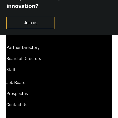
innovation?
Join us
Partner Directory
Board of Directors
Staff
Job Board
Prospectus
Contact Us