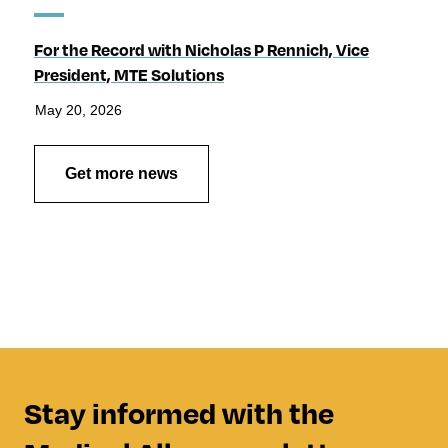
For the Record with Nicholas P Rennich, Vice
President, MTE Solutions
May 20, 2026
Get more news
Stay informed with the