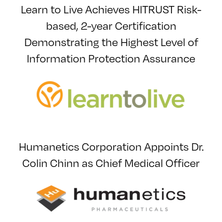
Learn to Live Achieves HITRUST Risk-
based, 2-year Certification
Demonstrating the Highest Level of
Information Protection Assurance
Humanetics Corporation Appoints Dr.
Colin Chinn as Chief Medical Officer