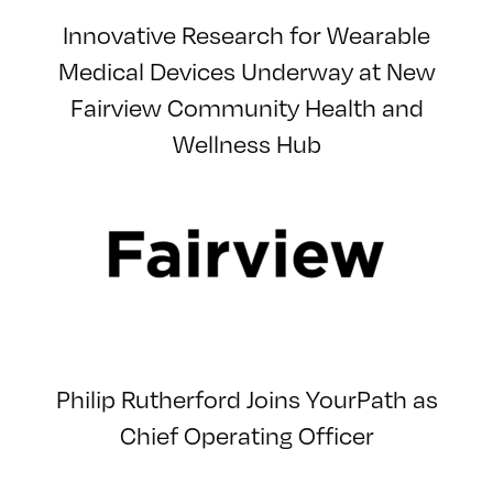
Innovative Research for Wearable
Medical Devices Underway at New
Fairview Community Health and
Wellness Hub
Philip Rutherford Joins YourPath as
Chief Operating Officer