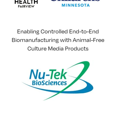
Enabling Controlled End-to-End
Biomanufacturing with Animal-Free
Culture Media Products