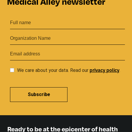
Medical Alley newsletter
privacy
policy
We care about your data. Read our
.
Subscribe
Ready to be at the epicenter of health