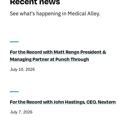
Recent news
See what's happening in Medical Alley.
For the Record with Matt Rengo President &
Managing Partner at Punch Through
July 10, 2026
For the Record with John Hastings, CEO, Nextern
July 7, 2026