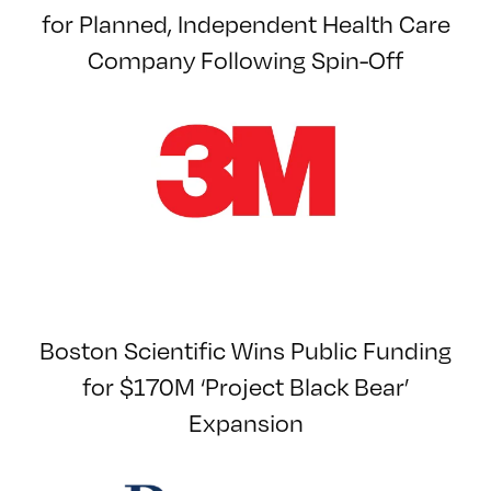
for Planned, Independent Health Care
Company Following Spin-Off
Boston Scientific Wins Public Funding
for $170M ‘Project Black Bear’
Expansion