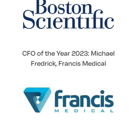
CFO of the Year 2023: Michael
Fredrick, Francis Medical