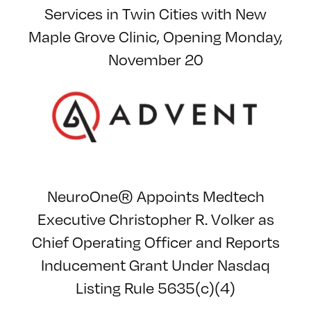
Services in Twin Cities with New
Maple Grove Clinic, Opening Monday,
November 20
NeuroOne® Appoints Medtech
Executive Christopher R. Volker as
Chief Operating Officer and Reports
Inducement Grant Under Nasdaq
Listing Rule 5635(c)(4)