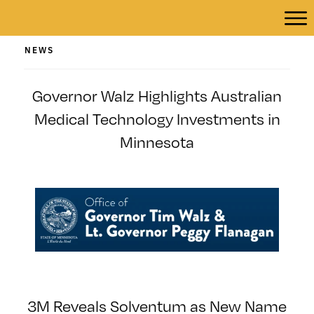
NEWS
Governor Walz Highlights Australian
Medical Technology Investments in
Minnesota
3M Reveals Solventum as New Name