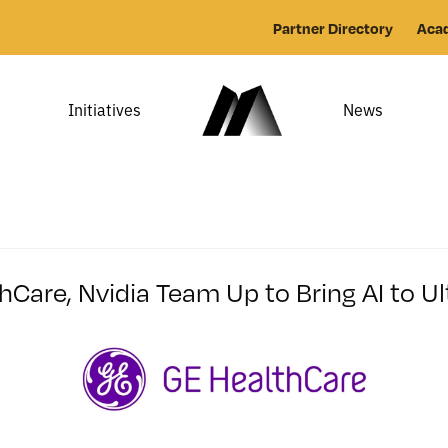
Partner Directory
Aca
Initiatives
News
hCare, Nvidia Team Up to Bring AI to U