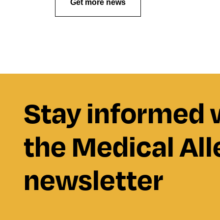
Get more news
Stay informed 
the Medical All
newsletter