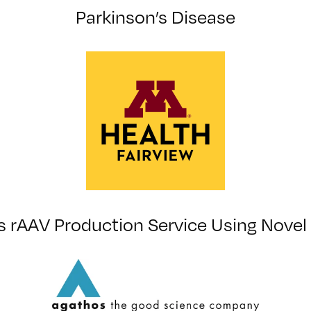
Parkinson’s Disease
 rAAV Production Service Using Novel 