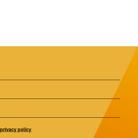
privacy
policy
r
.