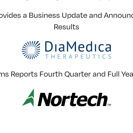
ovides a Business Update and Announce
Results
s Reports Fourth Quarter and Full Ye