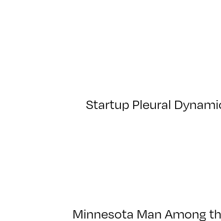
Startup Pleural Dynamic
Minnesota Man Among the 