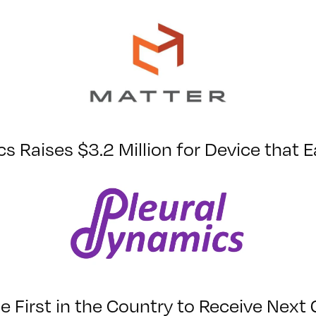
s Raises $3.2 Million for Device that 
First in the Country to Receive Next 