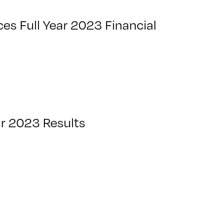
s Full Year 2023 Financial
ar 2023 Results