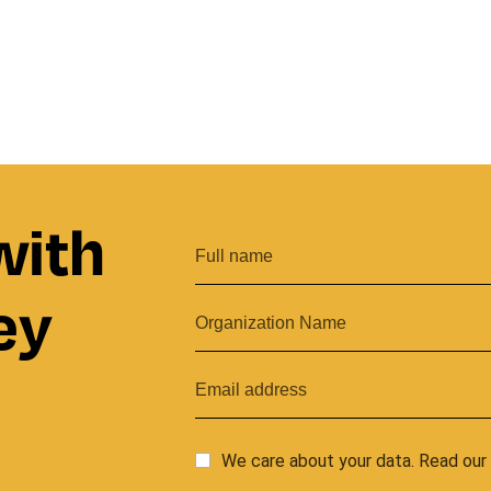
with
ey
We care about your data. Read ou