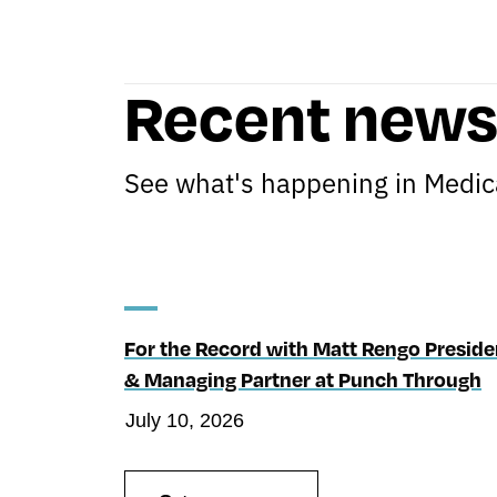
Recent new
See what's happening in Medica
For the Record with Matt Rengo Preside
& Managing Partner at Punch Through
July 10, 2026