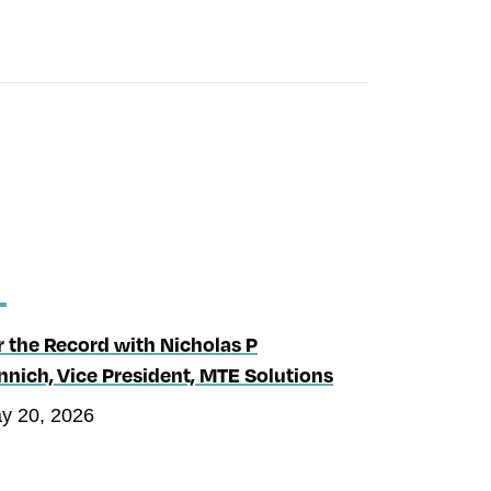
r the Record with Nicholas P
nnich, Vice President, MTE Solutions
y 20, 2026