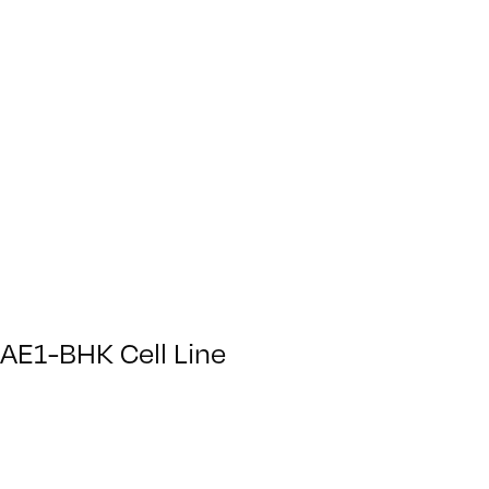
AE1-BHK Cell Line