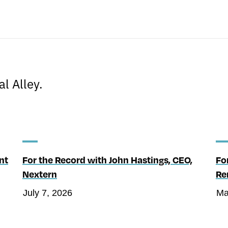
s
l Alley.
nt
For the Record with John Hastings, CEO,
Fo
Nextern
Re
July 7, 2026
Ma