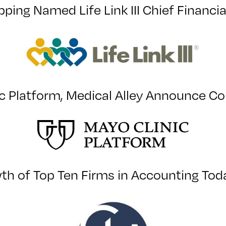
pping Named Life Link III Chief Financia
c Platform, Medical Alley Announce Co
h of Top Ten Firms in Accounting Toda