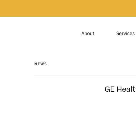
About
Services
NEWS
GE Healt