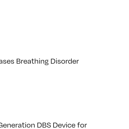
Eases Breathing Disorder
Generation DBS Device for