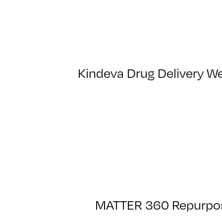
Kindeva Drug Delivery We
MATTER 360 Repurpose