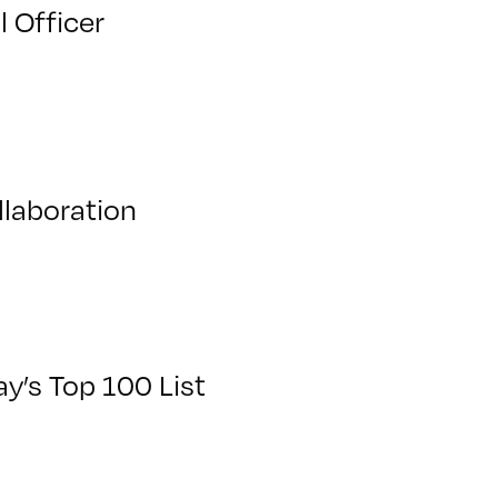
l Officer
llaboration
y’s Top 100 List