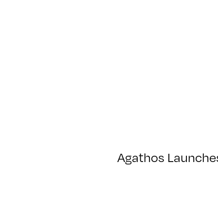
Agathos Launches