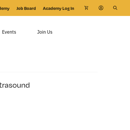
demy
Job Board
Academy Log In
Events
Join Us
ltrasound