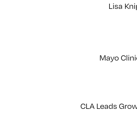
Lisa Kni
Mayo Clini
CLA Leads Growt