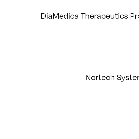
DiaMedica Therapeutics Pr
Nortech System