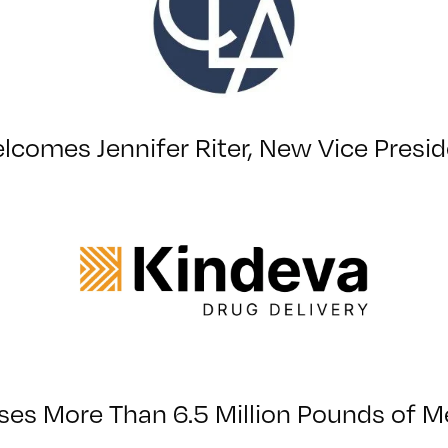
lcomes Jennifer Riter, New Vice Preside
s More Than 6.5 Million Pounds of Me