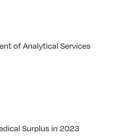
nt of Analytical Services
dical Surplus in 2023