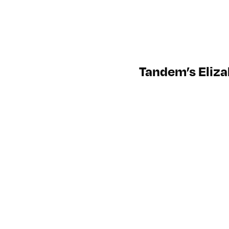
Tandem’s Eliza