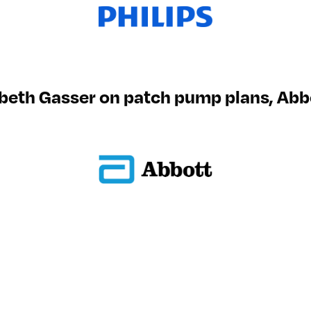
beth Gasser on patch pump plans, Abb