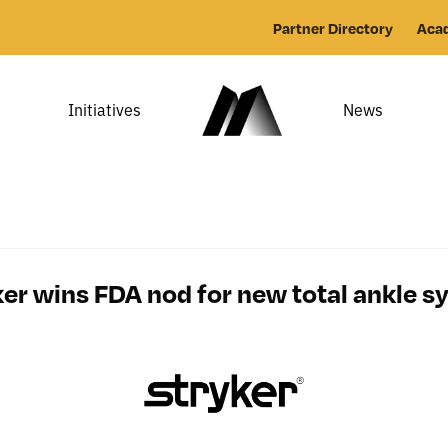
Partner Directory
Aca
Initiatives
News
ker wins FDA nod for new total ankle s