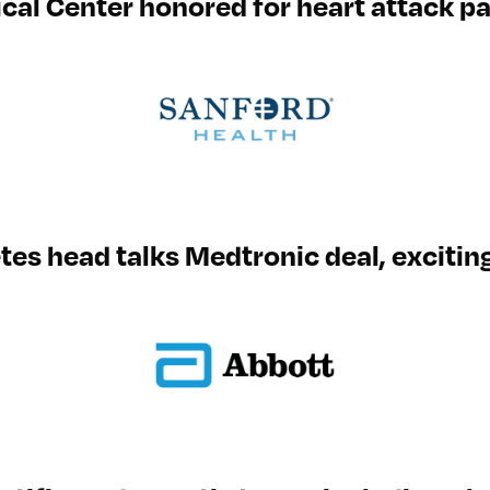
al Center honored for heart attack pa
tes head talks Medtronic deal, excitin