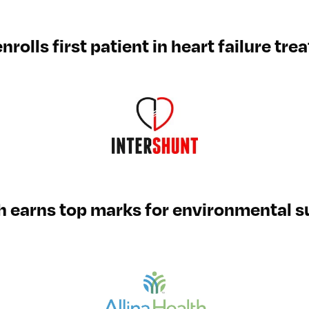
nrolls first patient in heart failure tr
th earns top marks for environmental su