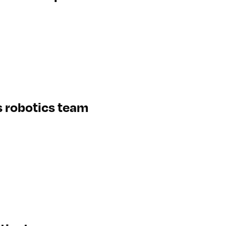
s robotics team