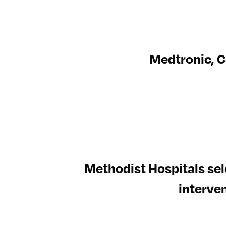
Medtronic, C
Methodist Hospitals sel
interven