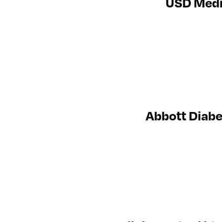
USD Medic
Abbott Diabe