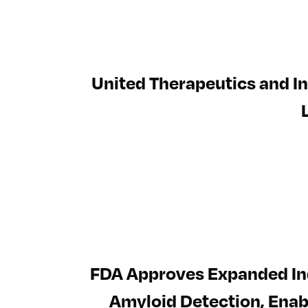
United Therapeutics and In
FDA Approves Expanded Ind
Amyloid Detection, Enabl