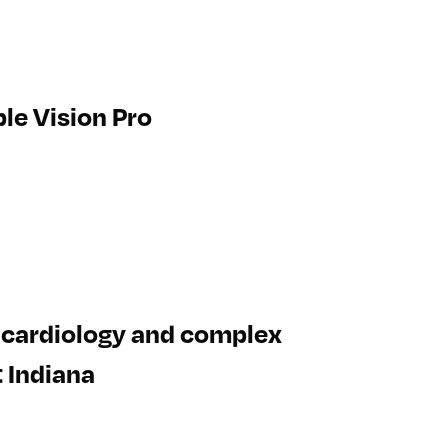
le Vision Pro
, cardiology and complex
t Indiana