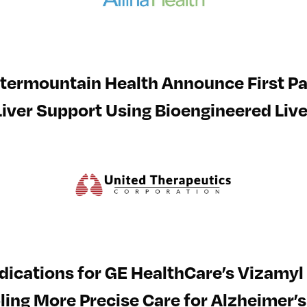
termountain Health Announce First Pa
Liver Support Using Bioengineered Live
ications for GE HealthCare’s Vizamyl 
ing More Precise Care for Alzheimer’s