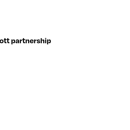
ott partnership