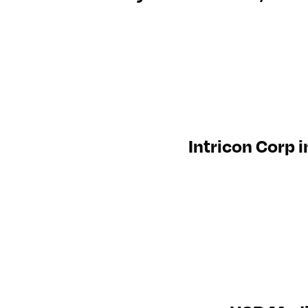
Intricon Corp 