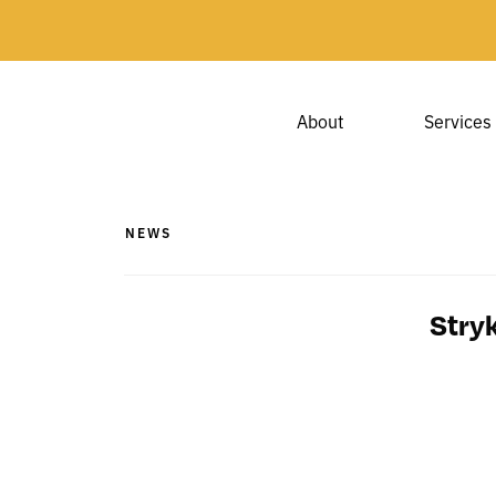
About
Services
NEWS
Stry