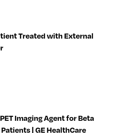
tient Treated with External
r
PET Imaging Agent for Beta
 Patients | GE HealthCare