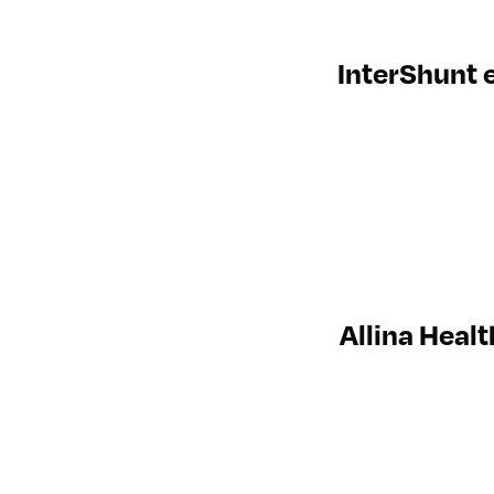
InterShunt e
Allina Heal