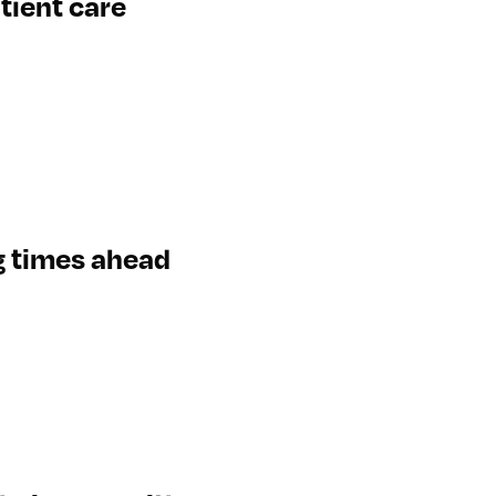
tient care
g times ahead