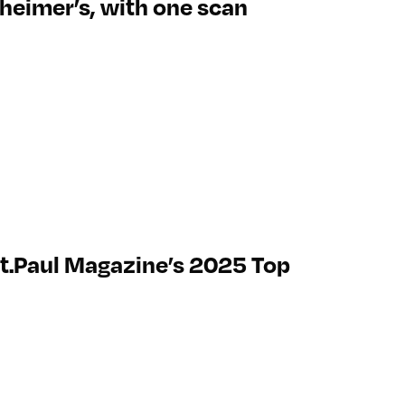
lzheimer’s, with one scan
t.Paul Magazine’s 2025 Top