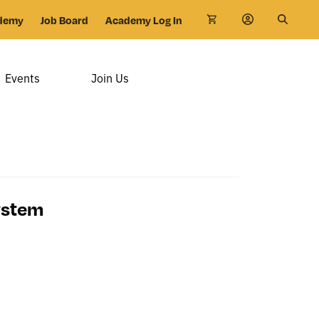
demy
Job Board
Academy Log In
Events
Join Us
ystem