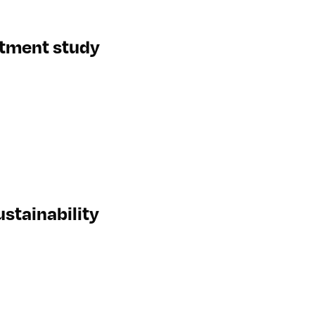
eatment study
stainability