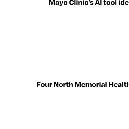
Mayo Clinic’s AI tool id
Four North Memorial Healt