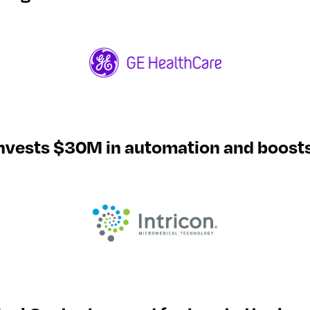
invests $30M in automation and boost