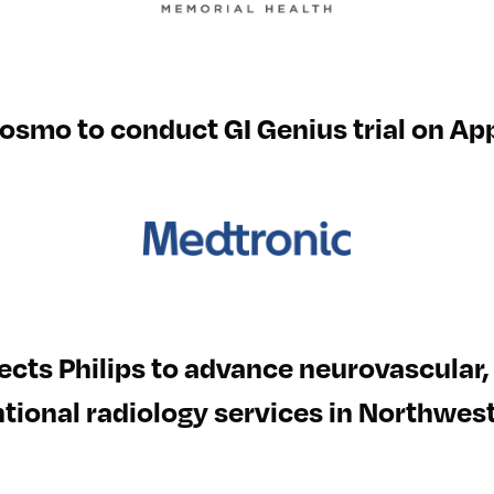
osmo to conduct GI Genius trial on App
ects Philips to advance neurovascular
tional radiology services in Northwes