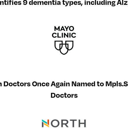
entifies 9 dementia types, including A
h Doctors Once Again Named to Mpls.S
Doctors