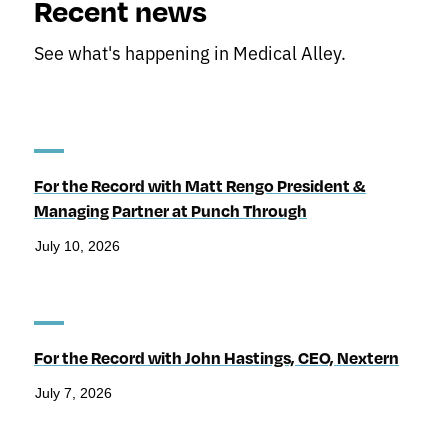
Recent news
See what's happening in Medical Alley.
For the Record with Matt Rengo President &
Managing Partner at Punch Through
July 10, 2026
For the Record with John Hastings, CEO, Nextern
July 7, 2026