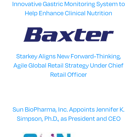
Innovative Gastric Monitoring System to
Help Enhance Clinical Nutrition
Starkey Aligns New Forward-Thinking,
Agile Global Retail Strategy Under Chief
Retail Officer
Sun BioPharma, Inc. Appoints Jennifer K.
Simpson, Ph.D., as President and CEO