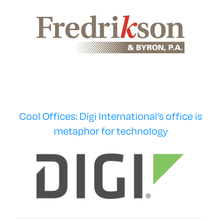
Cool Offices: Digi International’s office is
metaphor for technology