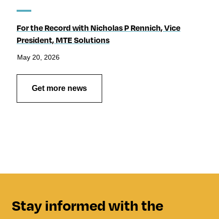
For the Record with Nicholas P Rennich, Vice
President, MTE Solutions
May 20, 2026
Get more news
Stay informed with the