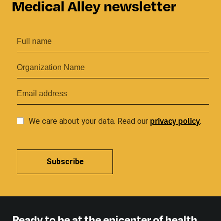
Medical Alley newsletter
privacy
policy
We care about your data. Read our
.
Subscribe
Ready to be at the epicenter of health