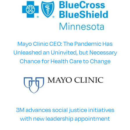
Mayo Clinic CEO: The Pandemic Has
Unleashed an Uninvited, but Necessary
Chance for Health Care to Change
3M advances social justice initiatives
with new leadership appointment