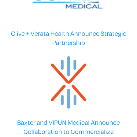
Olive + Verata Health Announce Strategic
Partnership
Baxter and VIPUN Medical Announce
Collaboration to Commercialize