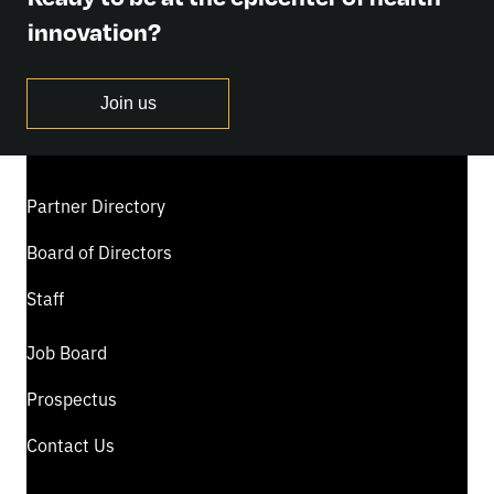
innovation?
Join us
Partner Directory
Board of Directors
Staff
Job Board
Prospectus
Contact Us