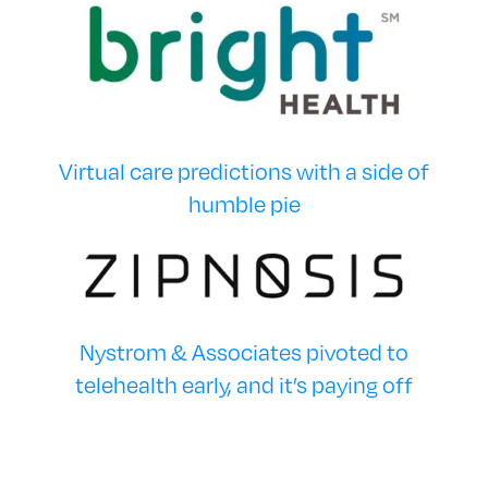
Virtual care predictions with a side of
humble pie
Nystrom & Associates pivoted to
telehealth early, and it’s paying off