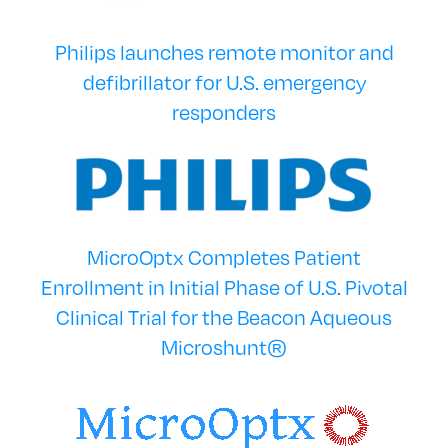
Philips launches remote monitor and
defibrillator for U.S. emergency
responders
MicroOptx Completes Patient
Enrollment in Initial Phase of U.S. Pivotal
Clinical Trial for the Beacon Aqueous
Microshunt®