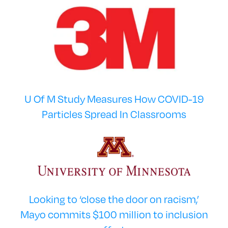
U Of M Study Measures How COVID-19
Particles Spread In Classrooms
Looking to ‘close the door on racism,’
Mayo commits $100 million to inclusion