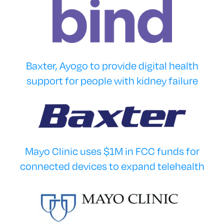
Baxter, Ayogo to provide digital health
support for people with kidney failure
Mayo Clinic uses $1M in FCC funds for
connected devices to expand telehealth