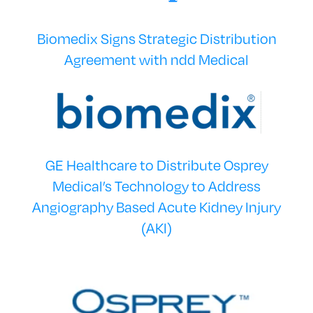
Biomedix Signs Strategic Distribution
Agreement with ndd Medical
GE Healthcare to Distribute Osprey
Medical’s Technology to Address
Angiography Based Acute Kidney Injury
(AKI)