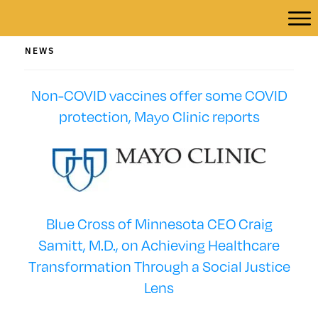
NEWS
Non-COVID vaccines offer some COVID
protection, Mayo Clinic reports
Blue Cross of Minnesota CEO Craig
Samitt, M.D., on Achieving Healthcare
Transformation Through a Social Justice
Lens