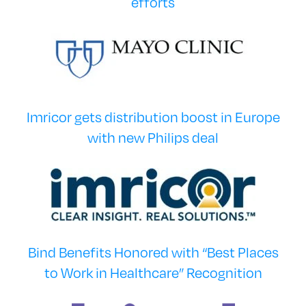
efforts
Imricor gets distribution boost in Europe
with new Philips deal
Bind Benefits Honored with “Best Places
to Work in Healthcare” Recognition