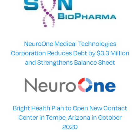
NeuroOne Medical Technologies
Corporation Reduces Debt by $3.3 Million
and Strengthens Balance Sheet
Bright Health Plan to Open New Contact
Center in Tempe, Arizona in October
2020