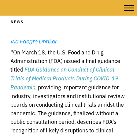
NEWS
Via Faegre Drinker
“On March 18, the U.S. Food and Drug
Administration (FDA) issued a final guidance
titled
FDA Guidance on Conduct of Clinical
Trials of Medical Products During COVID-19
, providing important guidance for
Pandemic
industry, investigators and institutional review
boards on conducting clinical trials amidst the
pandemic. The guidance, finalized without a
public consultation period, describes FDA’s
recognition of likely disruptions to clinical