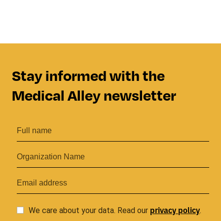
Stay informed with the
Medical Alley newsletter
privacy
policy
We care about your data. Read our
.