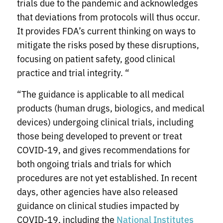
trials due to the pandemic and acknowledges
that deviations from protocols will thus occur.
It provides FDA’s current thinking on ways to
mitigate the risks posed by these disruptions,
focusing on patient safety, good clinical
practice and trial integrity. “
“The guidance is applicable to all medical
products (human drugs, biologics, and medical
devices) undergoing clinical trials, including
those being developed to prevent or treat
COVID-19, and gives recommendations for
both ongoing trials and trials for which
procedures are not yet established. In recent
days, other agencies have also released
guidance on clinical studies impacted by
COVID-19, including the
National Institutes