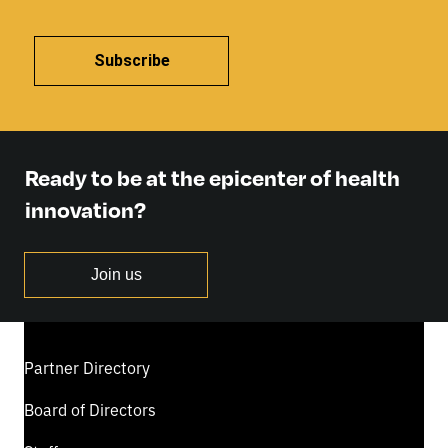
Subscribe
Ready to be at the epicenter of health
innovation?
Join us
Partner Directory
Board of Directors