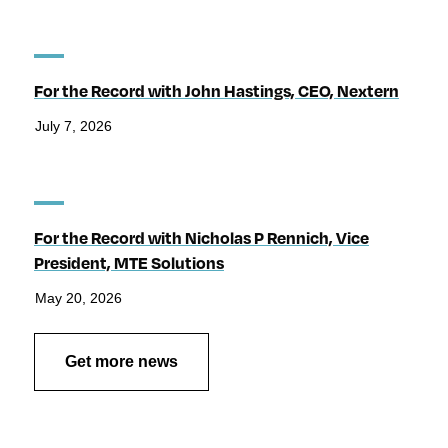
For the Record with John Hastings, CEO, Nextern
July 7, 2026
For the Record with Nicholas P Rennich, Vice
President, MTE Solutions
May 20, 2026
Get more news