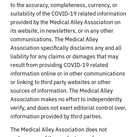
to the accuracy, completeness, currency, or
suitability of the COVID-19 related information
provided by the Medical Alley Association on
its website, in newsletters, or in any other
communications. The Medical Alley
Association specifically disclaims any and all
liability for any claims or damages that may
result from providing COVID-19 related
information online or in other communications
or linking to third party websites or other
sources of information. The Medical Alley
Association makes no effort to independently
verify, and does not exert editorial control over,
information provided by third parties.
The Medical Alley Association does not