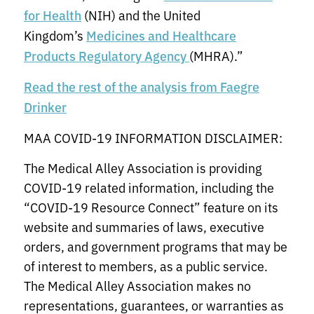
(NIH) and the United
for Health
Kingdom’s
Medicines and Healthcare
(MHRA).”
Products Regulatory Agency
Read the rest of the analysis from Faegre
Drinker
MAA COVID-19 INFORMATION DISCLAIMER:
The Medical Alley Association is providing
COVID-19 related information, including the
“COVID-19 Resource Connect” feature on its
website and summaries of laws, executive
orders, and government programs that may be
of interest to members, as a public service.
The Medical Alley Association makes no
representations, guarantees, or warranties as