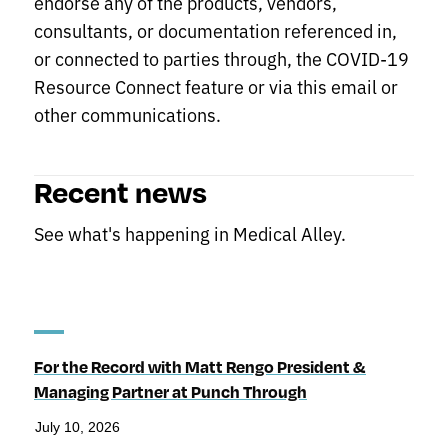
endorse any of the products, vendors,
consultants, or documentation referenced in,
or connected to parties through, the COVID-19
Resource Connect feature or via this email or
other communications.
Recent news
See what's happening in Medical Alley.
For the Record with Matt Rengo President &
Managing Partner at Punch Through
July 10, 2026