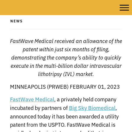
NEWS
FastWave Medical received an allowance of the
patent within just six months of filing,
demonstrating the company’s ability to quickly
execute in the multi-billion dollar intravascular
lithotripsy (IVL) market.
MINNEAPOLIS (PRWEB) FEBRUARY 01, 2023
, a privately held company
FastWave Medical
incubated by partners of
,
Big Sky Biomedical
announced today it has been awarded a utility
patent from the USPTO. FastWave Medical is