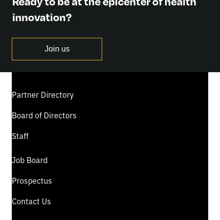
Ready to be at the epicenter of health
innovation?
Join us
Partner Directory
Board of Directors
Staff
Job Board
Prospectus
Contact Us