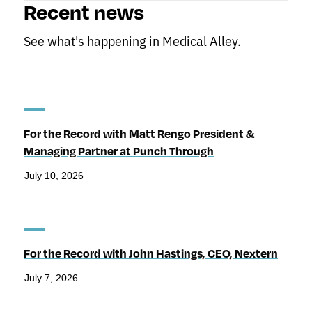
Recent news
See what's happening in Medical Alley.
For the Record with Matt Rengo President &
Managing Partner at Punch Through
July 10, 2026
For the Record with John Hastings, CEO, Nextern
July 7, 2026