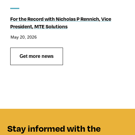
For the Record with Nicholas P Rennich, Vice
President, MTE Solutions
May 20, 2026
Get more news
Stay informed with the