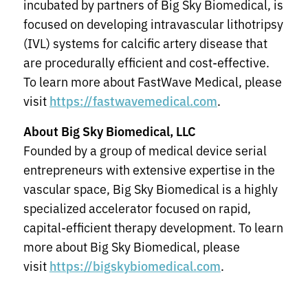
incubated by partners of Big Sky Biomedical, is
focused on developing intravascular lithotripsy
(IVL) systems for calcific artery disease that
are procedurally efficient and cost-effective.
To learn more about FastWave Medical, please
visit
.
https://fastwavemedical.com
About Big Sky Biomedical, LLC
Founded by a group of medical device serial
entrepreneurs with extensive expertise in the
vascular space, Big Sky Biomedical is a highly
specialized accelerator focused on rapid,
capital-efficient therapy development. To learn
more about Big Sky Biomedical, please
visit
.
https://bigskybiomedical.com