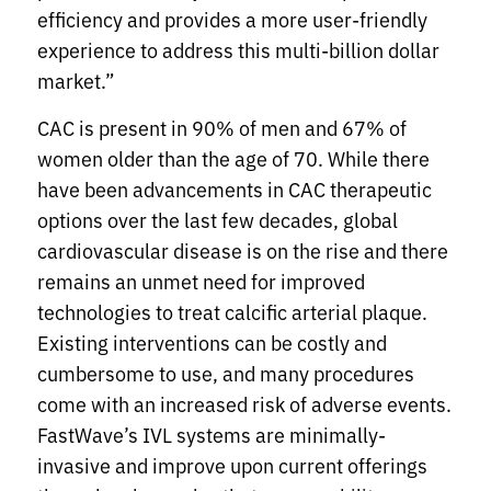
efficiency and provides a more user-friendly
experience to address this multi-billion dollar
market.”
CAC is present in 90% of men and 67% of
women older than the age of 70. While there
have been advancements in CAC therapeutic
options over the last few decades, global
cardiovascular disease is on the rise and there
remains an unmet need for improved
technologies to treat calcific arterial plaque.
Existing interventions can be costly and
cumbersome to use, and many procedures
come with an increased risk of adverse events.
FastWave’s IVL systems are minimally-
invasive and improve upon current offerings