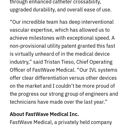
through enhanced catheter crossability,
upgraded durability, and overall ease of use.
“Our incredible team has deep interventional
vascular expertise, which has allowed us to
achieve milestones with exceptional speed. A
non-provisional utility patent granted this fast
is virtually unheard of in the medical device
industry,” said Tristan Tieso, Chief Operating
Officer of FastWave Medical. “Our IVL systems
offer clear differentiation versus other devices
on the market and I couldn’t be more proud of
the progress our strong group of engineers and
technicians have made over the last year.”
About FastWave Medical Inc.
FastWave Medical, a privately held company