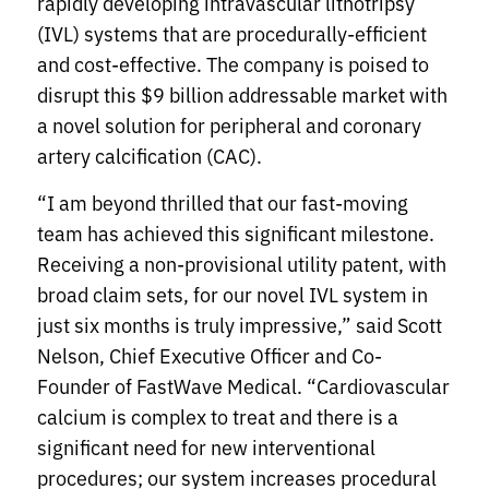
rapidly developing intravascular lithotripsy
(IVL) systems that are procedurally-efficient
and cost-effective. The company is poised to
disrupt this $9 billion addressable market with
a novel solution for peripheral and coronary
artery calcification (CAC).
“I am beyond thrilled that our fast-moving
team has achieved this significant milestone.
Receiving a non-provisional utility patent, with
broad claim sets, for our novel IVL system in
just six months is truly impressive,” said Scott
Nelson, Chief Executive Officer and Co-
Founder of FastWave Medical. “Cardiovascular
calcium is complex to treat and there is a
significant need for new interventional
procedures; our system increases procedural