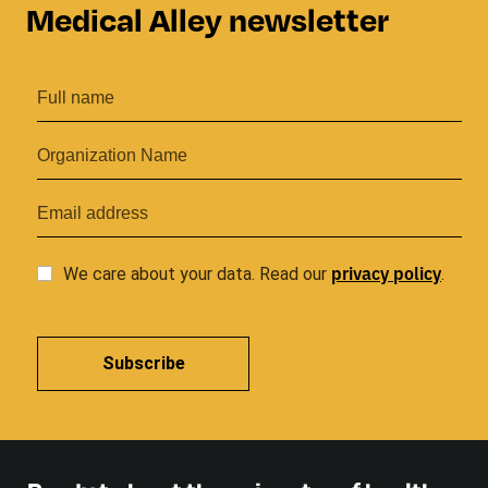
Medical Alley newsletter
privacy
policy
We care about your data. Read our
.
Subscribe