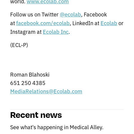
world.
www.ecolab.com
Follow us on Twitter
, Facebook
@ecolab
at
, LinkedIn at
or
facebook.com/ecolab
Ecolab
Instagram at
.
Ecolab Inc
(ECL-P)
Roman Blahoski
651 250 4385
MediaRelations@Ecolab.com
Recent news
See what's happening in Medical Alley.