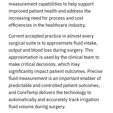
measurement capabilities to help support
improved patient health and address the
increasing need for process and cost
efficiencies in the healthcare industry.
Current accepted practice in almost every
surgical suite is to approximate fluid intake,
output and blood loss during surgery. This
approximation is used by the clinical team to
make critical decisions, which may
significantly impact patient outcomes. Precise
fluid measurement is an important enabler of
predictable and controlled patient outcomes,
and CoreTemp delivers the technology to
automatically and accurately track irrigation
fluid volume during surgery.