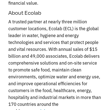
financial value.
About Ecolab
A trusted partner at nearly three million
customer locations, Ecolab (ECL) is the global
leader in water, hygiene and energy
technologies and services that protect people
and vital resources. With annual sales of $15
billion and 49,000 associates, Ecolab delivers
comprehensive solutions and on-site service
to promote safe food, maintain clean
environments, optimize water and energy use,
and improve operational efficiencies for
customers in the food, healthcare, energy,
hospitality and industrial markets in more than
170 countries around the