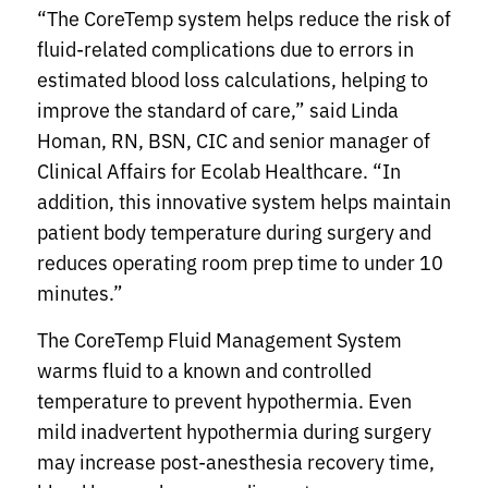
“The CoreTemp system helps reduce the risk of
fluid-related complications due to errors in
estimated blood loss calculations, helping to
improve the standard of care,” said Linda
Homan, RN, BSN, CIC and senior manager of
Clinical Affairs for Ecolab Healthcare. “In
addition, this innovative system helps maintain
patient body temperature during surgery and
reduces operating room prep time to under 10
minutes.”
The CoreTemp Fluid Management System
warms fluid to a known and controlled
temperature to prevent hypothermia. Even
mild inadvertent hypothermia during surgery
may increase post-anesthesia recovery time,