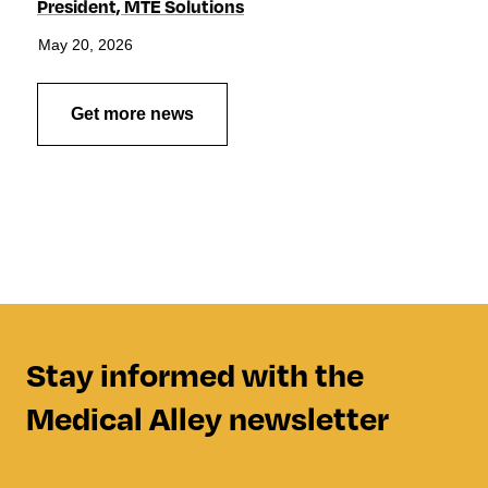
President, MTE Solutions
May 20, 2026
Get more news
Stay informed with the
Medical Alley newsletter