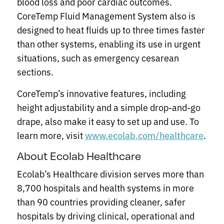
blood loss and poor cardiac outcomes.
CoreTemp Fluid Management System also is
designed to heat fluids up to three times faster
than other systems, enabling its use in urgent
situations, such as emergency cesarean
sections.
CoreTemp’s innovative features, including
height adjustability and a simple drop-and-go
drape, also make it easy to set up and use. To
learn more, visit
.
www.ecolab.com/healthcare
About Ecolab Healthcare
Ecolab’s Healthcare division serves more than
8,700 hospitals and health systems in more
than 90 countries providing cleaner, safer
hospitals by driving clinical, operational and