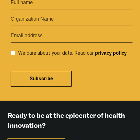
privacy
policy
We care about your data. Read our
.
Subscribe
Ready to be at the epicenter of health
innovation?