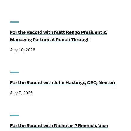
For the Record with Matt Rengo President &
Managing Partner at Punch Through
July 10, 2026
For the Record with John Hastings, CEO, Nextern
July 7, 2026
For the Record with Nicholas P Rennich, Vice