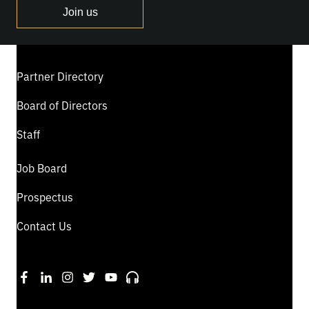
Join us
Partner Directory
Board of Directors
Staff
Job Board
Prospectus
Contact Us