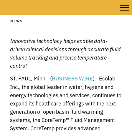
NEWS
Innovative technology helps enable data-
driven clinical decisions through accurate fluid
volume tracking and precise temperature
control
ST. PAUL, Minn.–(
)– Ecolab
BUSINESS WIRE
Inc., the global leader in water, hygiene and
energy technologies and services, continues to
expand its healthcare offerings with the next
generation of open basin fluid warming
systems, the CoreTemp™ Fluid Management
System. CoreTemp provides advanced