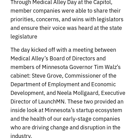
Through Medical Alley Day at the Capitol,
member companies were able to share their
priorities, concerns, and wins with legislators
and ensure their voice was heard at the state
legislature
The day kicked off with a meeting between
Medical Alley’s Board of Directors and
members of Minnesota Governor Tim Walz’s
cabinet: Steve Grove, Commissioner of the
Department of Employment and Economic
Development, and Neela Mollgaard, Executive
Director of LaunchMN. These two provided an
inside look at Minnesota’s startup ecosystem
and the health of our early-stage companies
who are driving change and disruption in the
industry.