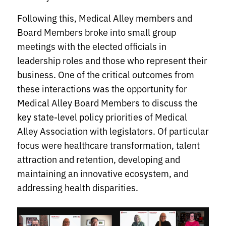
Following this, Medical Alley members and
Board Members broke into small group
meetings with the elected officials in
leadership roles and those who represent their
business. One of the critical outcomes from
these interactions was the opportunity for
Medical Alley Board Members to discuss the
key state-level policy priorities of Medical
Alley Association with legislators. Of particular
focus were healthcare transformation, talent
attraction and retention, developing and
maintaining an innovative ecosystem, and
addressing health disparities.