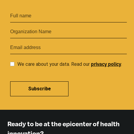
privacy
policy
We care about your data. Read our
.
Subscribe
Ready to be at the epicenter of health
innovation?