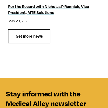
For the Record with Nicholas P Rennich, Vice
President, MTE Solutions
May 20, 2026
Get more news
Stay informed with the
Medical Alley newsletter