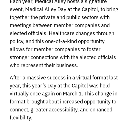
Each year, Medical Alley hosts a signature
event, Medical Alley Day at the Capitol, to bring
together the private and public sectors with
meetings between member companies and
elected officials. Healthcare changes through
policy, and this one-of-a-kind opportunity
allows for member companies to foster
stronger connections with the elected officials
who represent their business.
After a massive success in a virtual format last
year, this year’s Day at the Capitol was held
virtually once again on March 1. This change in
format brought about increased opportunity to
connect, greater accessibility, and enhanced
flexibility.