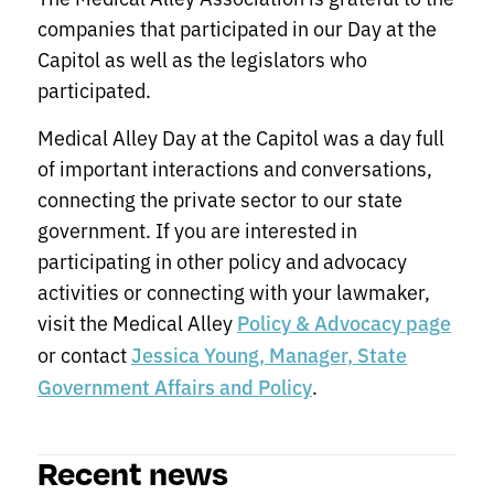
companies that participated in our Day at the
Capitol as well as the legislators who
participated.
Medical Alley Day at the Capitol was a day full
of important interactions and conversations,
connecting the private sector to our state
government. If you are interested in
participating in other policy and advocacy
activities or connecting with your lawmaker,
visit the Medical Alley
Policy & Advocacy page
or contact
Jessica Young, Manager, State
.
Government Affairs and Policy
Recent news