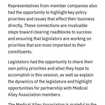
Representatives from member companies also
had the opportunity to highlight key policy
priorities and issues that affect their business
directly. These connections are invaluable
steps toward clearing roadblocks to success
and ensuring that legislators are working on
priorities that are most important to their
constituents.
Legislators had the opportunity to share their
own policy priorities and what they hope to
accomplish in this session, as well as explain
the dynamics of the legislature and highlight
opportunities for partnership with Medical
Alley Association members.
The Medical Alley Association is grateful to the