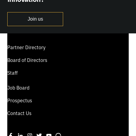
Join us
Partner Directory
Board of Directors
Staff
Job Board
Prospectus
Contact Us