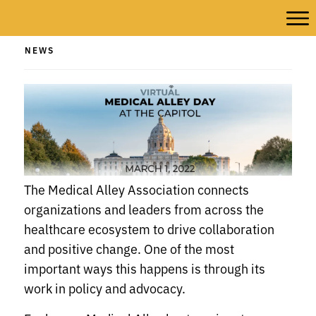
NEWS
The Medical Alley Association connects
organizations and leaders from across the
healthcare ecosystem to drive collaboration
and positive change. One of the most
important ways this happens is through its
work in policy and advocacy.