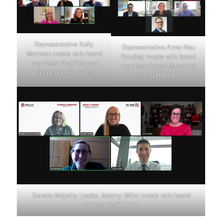
Representative Kelly
Representative Anne Neu
Morrison meets with board
Brindley meets with board
members Ping Yeh and
members Aaron Mann and
Jennifer DeCubellis
Jodi Hubler
Senate Majority Leader Jeremy Miller meets with board
member Jodi Hubler