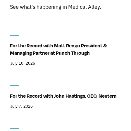
See what's happening in Medical Alley.
For the Record with Matt Rengo President &
Managing Partner at Punch Through
July 10, 2026
For the Record with John Hastings, CEO, Nextern
July 7, 2026