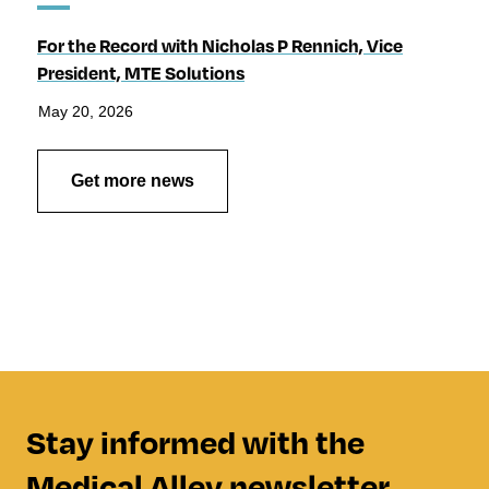
For the Record with Nicholas P Rennich, Vice
President, MTE Solutions
May 20, 2026
Get more news
Stay informed with the
Medical Alley newsletter