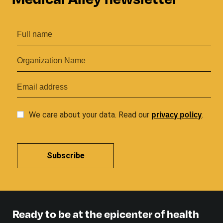
privacy
policy
We care about your data. Read our
.
Subscribe
Ready to be at the epicenter of health