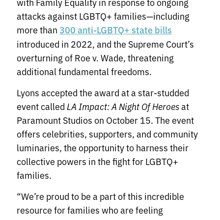
with Family Equality in response to ongoing
attacks against LGBTQ+ families—including
more than
300 anti-LGBTQ+ state bills
introduced in 2022, and the Supreme Court’s
overturning of Roe v. Wade, threatening
additional fundamental freedoms.
Lyons accepted the award at a star-studded
event called
LA Impact: A Night Of Heroes
at
Paramount Studios on October 15. The event
offers celebrities, supporters, and community
luminaries, the opportunity to harness their
collective powers in the fight for LGBTQ+
families.
“We’re proud to be a part of this incredible
resource for families who are feeling