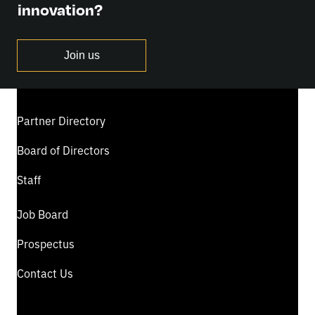
innovation?
Join us
Partner Directory
Board of Directors
Staff
Job Board
Prospectus
Contact Us