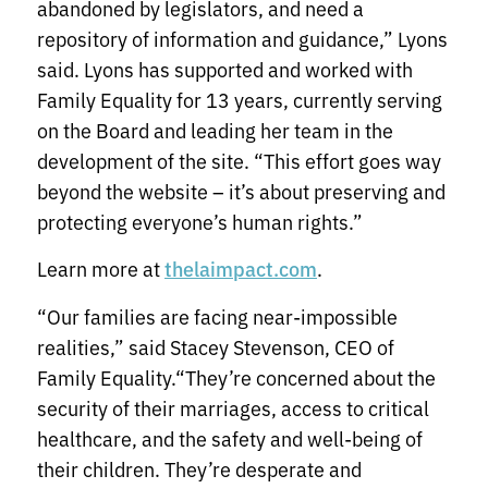
abandoned by legislators, and need a
repository of information and guidance,” Lyons
said. Lyons has supported and worked with
Family Equality for 13 years, currently serving
on the Board and leading her team in the
development of the site. “This effort goes way
beyond the website – it’s about preserving and
protecting everyone’s human rights.”
Learn more at
.
thelaimpact.com
“Our families are facing near-impossible
realities,” said Stacey Stevenson, CEO of
Family Equality.“They’re concerned about the
security of their marriages, access to critical
healthcare, and the safety and well-being of
their children. They’re desperate and