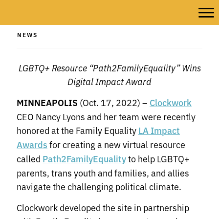
NEWS
LGBTQ+ Resource “Path2FamilyEquality” Wins
Digital Impact Award
MINNEAPOLIS
(Oct. 17, 2022) –
Clockwork
CEO Nancy Lyons and her team were recently
honored at the Family Equality
LA Impact
for creating a new virtual resource
Awards
called
to help LGBTQ+
Path2FamilyEquality
parents, trans youth and families, and allies
navigate the challenging political climate.
Clockwork developed the site in partnership