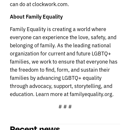
can do at clockwork.com.
About Family Equality
Family Equality is creating a world where
everyone can experience the love, safety, and
belonging of family. As the leading national
organization for current and future LGBTQ+
families, we work to ensure that everyone has
the freedom to find, form, and sustain their
families by advancing LGBTQ+ equality
through advocacy, support, storytelling, and
education. Learn more at familyequality.org.
# # #
Recent news