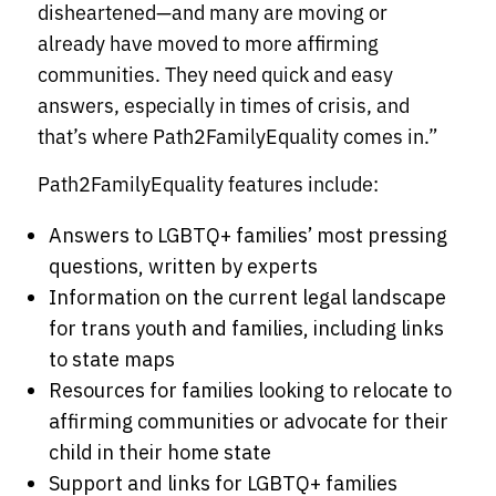
disheartened—and many are moving or
already have moved to more affirming
communities. They need quick and easy
answers, especially in times of crisis, and
that’s where Path2FamilyEquality comes in.”
Path2FamilyEquality features include:
Answers to LGBTQ+ families’ most pressing
questions, written by experts
Information on the current legal landscape
for trans youth and families, including links
to state maps
Resources for families looking to relocate to
affirming communities or advocate for their
child in their home state
Support and links for LGBTQ+ families