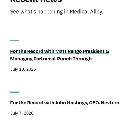
See what's happening in Medical Alley.
For the Record with Matt Rengo President &
Managing Partner at Punch Through
July 10, 2026
For the Record with John Hastings, CEO, Nextern
July 7, 2026