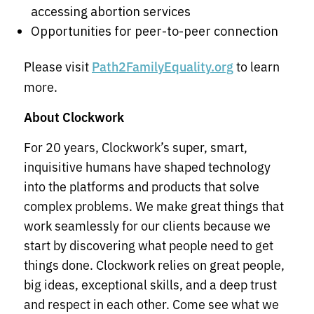
accessing abortion services
Opportunities for peer-to-peer connection
Please visit
to learn
Path2FamilyEquality.org
more.
About Clockwork
For 20 years, Clockwork’s super, smart,
inquisitive humans have shaped technology
into the platforms and products that solve
complex problems. We make great things that
work seamlessly for our clients because we
start by discovering what people need to get
things done. Clockwork relies on great people,
big ideas, exceptional skills, and a deep trust
and respect in each other. Come see what we