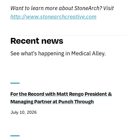
Want to learn more about StoneArch? Visit
http://www.stonearchcreative.com
Recent news
See what's happening in Medical Alley.
For the Record with Matt Rengo President &
Managing Partner at Punch Through
July 10, 2026