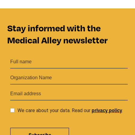
Stay informed with the
Medical Alley newsletter
privacy
policy
We care about your data. Read our
.