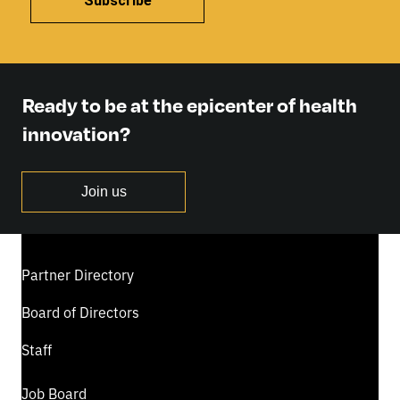
Subscribe
Ready to be at the epicenter of health
innovation?
Join us
Partner Directory
Board of Directors
Staff
Job Board