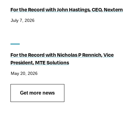
For the Record with John Hastings, CEO, Nextern
July 7, 2026
For the Record with Nicholas P Rennich, Vice
President, MTE Solutions
May 20, 2026
Get more news