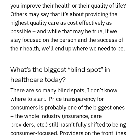
you improve their health or their quality of life?
Others may say that it’s about providing the
highest quality care as cost effectively as
possible – and while that may be true, if we
stay focused on the person and the success of
their health, we’ll end up where we need to be.
What’s the biggest “blind spot” in
healthcare today?
There are so many blind spots, I don’t know
where to start. Price transparency for
consumers is probably one of the biggest ones
– the whole industry (insurance, care
providers, etc.) still hasn’t fully shifted to being
consumer-focused. Providers on the front lines