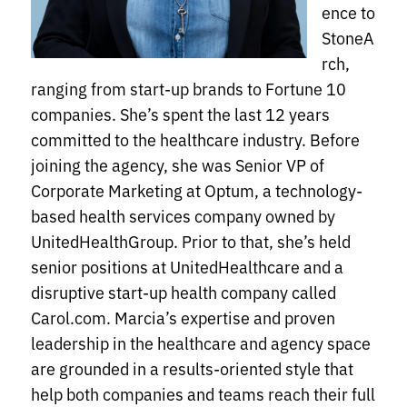
ence to
StoneA
rch,
ranging from start-up brands to Fortune 10
companies. She’s spent the last 12 years
committed to the healthcare industry. Before
joining the agency, she was Senior VP of
Corporate Marketing at Optum, a technology-
based health services company owned by
UnitedHealthGroup. Prior to that, she’s held
senior positions at UnitedHealthcare and a
disruptive start-up health company called
Carol.com. Marcia’s expertise and proven
leadership in the healthcare and agency space
are grounded in a results-oriented style that
help both companies and teams reach their full