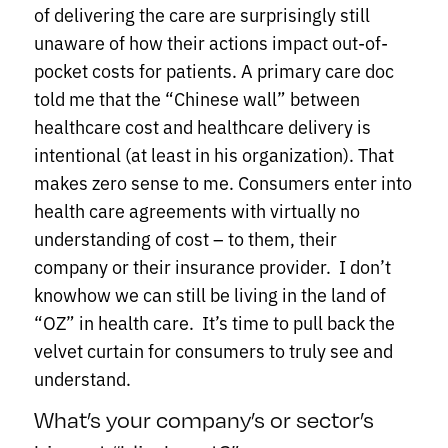
of delivering the care are surprisingly still
unaware of how their actions impact out-of-
pocket costs for patients. A primary care doc
told me that the “Chinese wall” between
healthcare cost and healthcare delivery is
intentional (at least in his organization). That
makes zero sense to me. Consumers enter into
health care agreements with virtually no
understanding of cost – to them, their
company or their insurance provider. I don’t
knowhow we can still be living in the land of
“OZ” in health care. It’s time to pull back the
velvet curtain for consumers to truly see and
understand.
What’s your company’s or sector’s