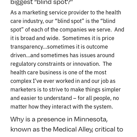
biggest “blind spot?”
As a marketing service provider to the health
care industry, our “blind spot” is the “blind
spot” of each of the companies we serve. And
it is broad and wide. Sometimes it is price
transparency…sometimes it is outcome
driven…and sometimes has issues around
regulatory constraints or innovation. The
health care business is one of the most
complex I’ve ever worked in and our job as
marketers is to strive to make things simpler
and easier to understand – for all people, no
matter how they interact with the system.
Why is a presence in Minnesota,
known as the Medical Alley, critical to