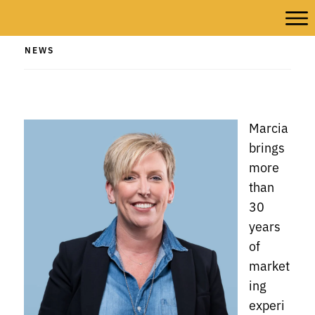
NEWS
Marcia
brings
more
than
30
years
of
market
ing
experi