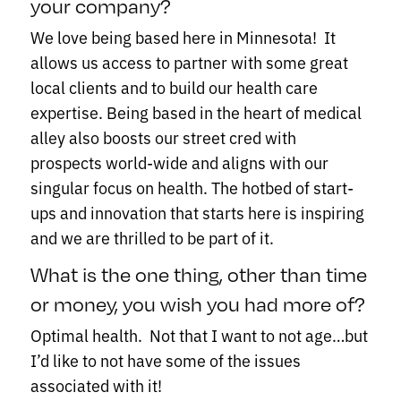
your company?
We love being based here in Minnesota! It
allows us access to partner with some great
local clients and to build our health care
expertise. Being based in the heart of medical
alley also boosts our street cred with
prospects world-wide and aligns with our
singular focus on health. The hotbed of start-
ups and innovation that starts here is inspiring
and we are thrilled to be part of it.
What is the one thing, other than time
or money, you wish you had more of?
Optimal health. Not that I want to not age…but
I’d like to not have some of the issues
associated with it!