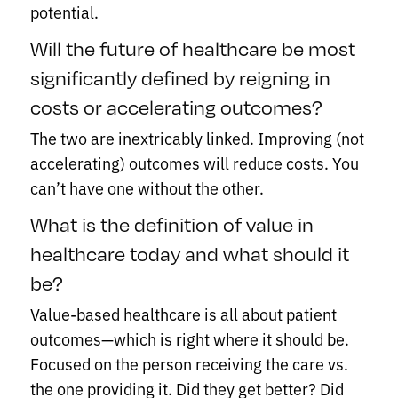
potential.
Will the future of healthcare be most
significantly defined by reigning in
costs or accelerating outcomes?
The two are inextricably linked. Improving (not
accelerating) outcomes will reduce costs. You
can’t have one without the other.
What is the definition of value in
healthcare today and what should it
be?
Value-based healthcare is all about patient
outcomes—which is right where it should be.
Focused on the person receiving the care vs.
the one providing it. Did they get better? Did