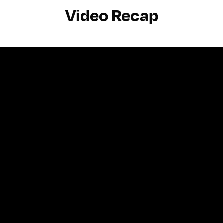
Video Recap