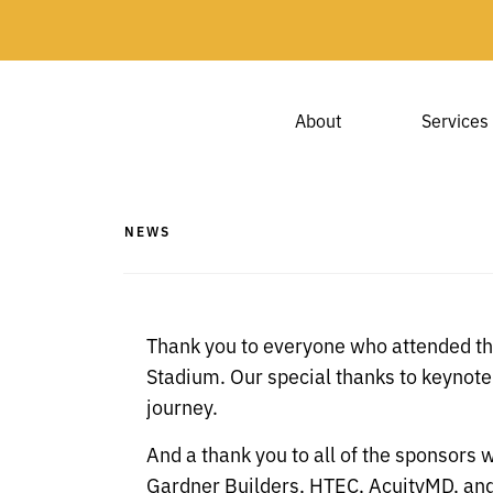
About
Services
NEWS
Thank you to everyone who attended th
Stadium.
Our special thanks to keynot
journey.
And a thank you to all of the sponsors 
Gardner Builders, HTEC, AcuityMD, a