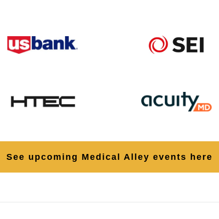
See upcoming Medical Alley events here