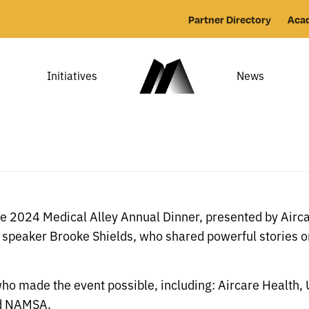
Partner Directory
Aca
Initiatives
News
e 2024 Medical Alley Annual Dinner, presented by Airca
e speaker Brooke Shields, who shared powerful stories o
who made the event possible, including: Aircare Health, 
nd NAMSA.