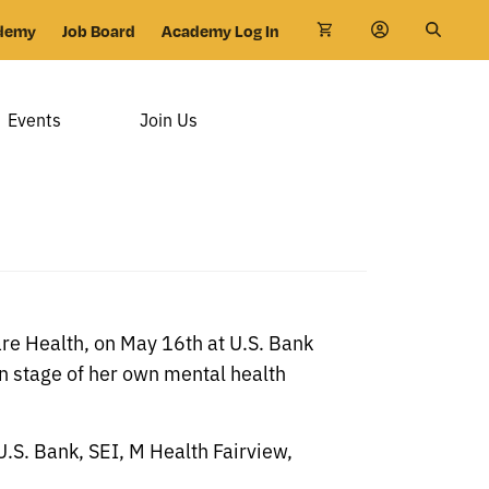
demy
Job Board
Academy Log In
Events
Join Us
re Health, on May 16th at U.S. Bank
n stage of her own mental health
U.S. Bank, SEI, M Health Fairview,