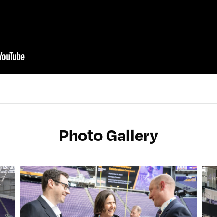
Photo Gallery