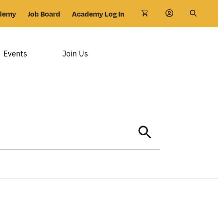
demy
Job Board
Academy Log In
Events
Join Us