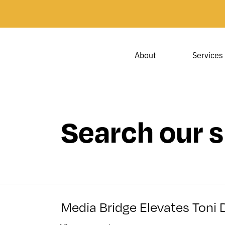
About
Services
Search our s
Media Bridge Elevates Toni 