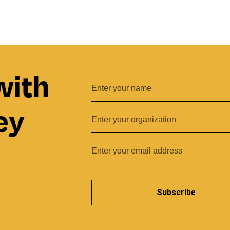
with
ey
Subscribe