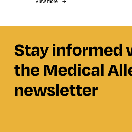
View more
Stay informed 
the Medical All
newsletter