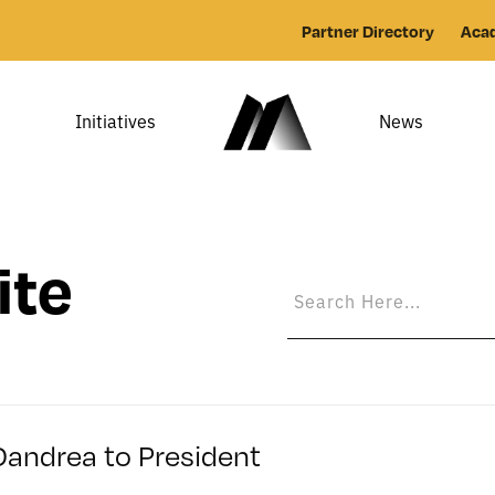
Partner Directory
Aca
Initiatives
News
ite
Dandrea to President