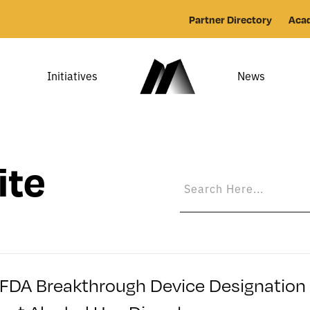
Partner Directory
Aca
Initiatives
News
ite
FDA Breakthrough Device Designation fo