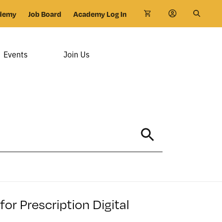
demy
Job Board
Academy Log In
Events
Join Us
r Prescription Digital