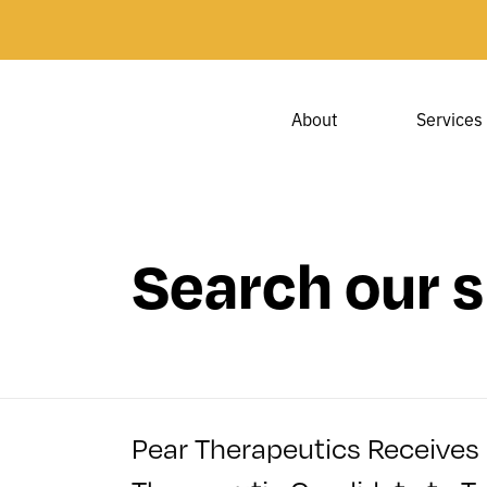
About
Services
Search our s
Pear Therapeutics Receives 