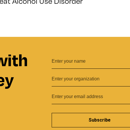
eat Alcohol Use Disorder
with
ey
Subscribe