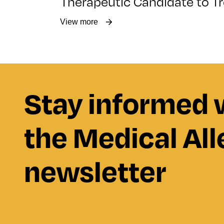
Therapeutic Candidate to Tr
View more
Stay informed 
the Medical All
newsletter