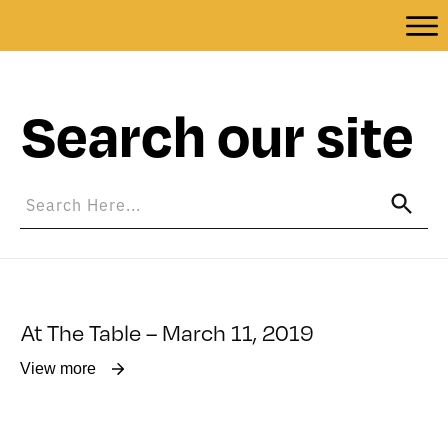
Search our site
At The Table – March 11, 2019
View more