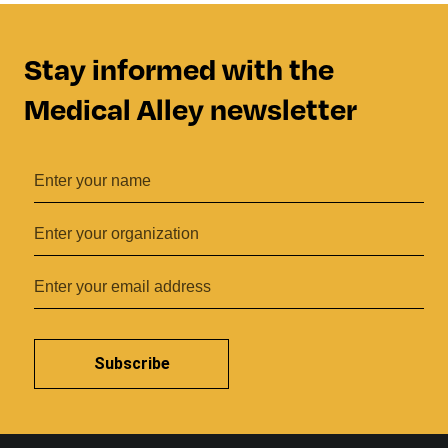
Stay informed with the
Medical Alley newsletter
Subscribe