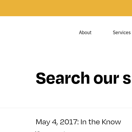
About
Services
Search our s
May 4, 2017: In the Know