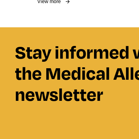
View more
Stay informed 
the Medical All
newsletter