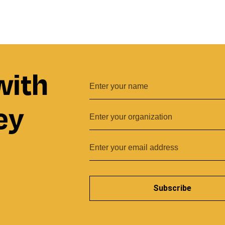
with
ey
Subscribe