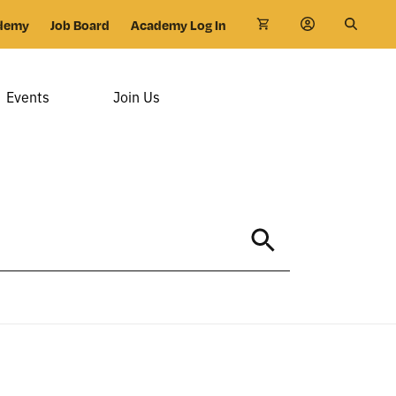
demy
Job Board
Academy Log In
Events
Join Us