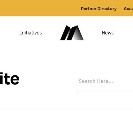
Partner Directory
Aca
Initiatives
News
ite